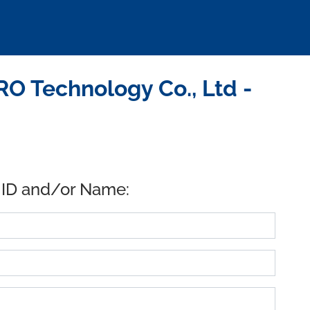
 Technology Co., Ltd -
 ID and/or Name: