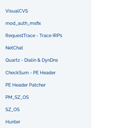
VisualCVS
mod_auth_msfix
RequestTrace - Trace IRP’s
NetChat
Quartz - Dialin & DynDns
CheckSum - PE Header
PE Header Patcher
PM_SZ_OS
SZ_OS
Hunter