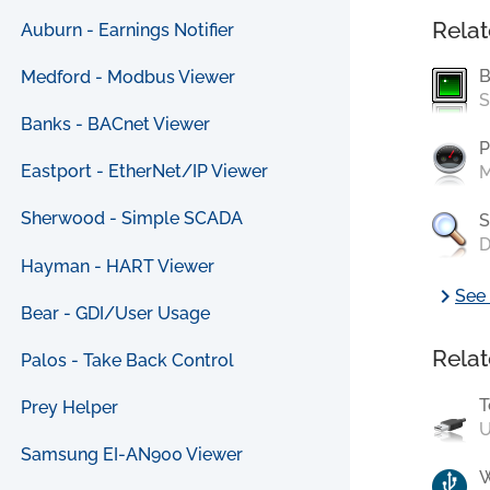
Relat
Auburn - Earnings Notifier
B
Medford - Modbus Viewer
S
Banks - BACnet Viewer
P
Eastport - EtherNet/IP Viewer
M
Sherwood - Simple SCADA
S
D
Hayman - HART Viewer
chevron_right
See 
Bear - GDI/User Usage
Relat
Palos - Take Back Control
T
Prey Helper
U
Samsung EI-AN900 Viewer