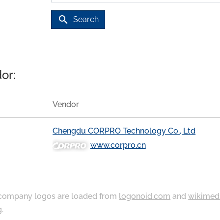
search
Search
or:
Vendor
Chengdu CORPRO Technology Co., Ltd
www.corpro.cn
ompany logos are loaded from
logonoid.com
and
wikimed
g
.