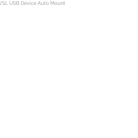
SL USB Device Auto Mount