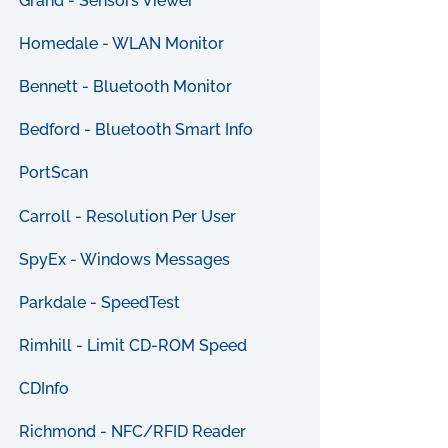
Grand - Sensors Viewer
Homedale - WLAN Monitor
Bennett - Bluetooth Monitor
Bedford - Bluetooth Smart Info
PortScan
Carroll - Resolution Per User
SpyEx - Windows Messages
Parkdale - SpeedTest
Rimhill - Limit CD-ROM Speed
CDInfo
Richmond - NFC/RFID Reader