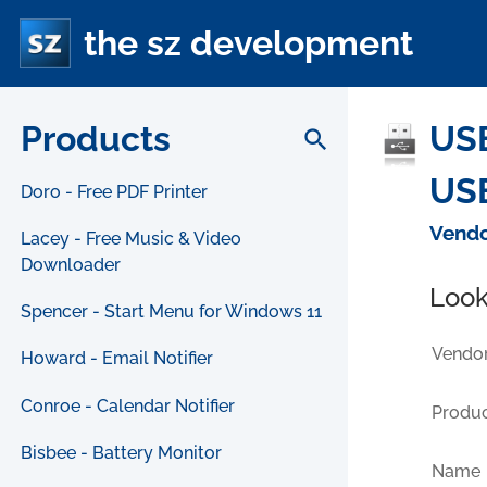
the sz development
Products
USB
search
USB
Doro - Free PDF Printer
Vendo
Lacey - Free Music & Video
Downloader
Look
Spencer - Start Menu for Windows 11
Vendor
Howard - Email Notifier
Conroe - Calendar Notifier
Produc
Bisbee - Battery Monitor
Name