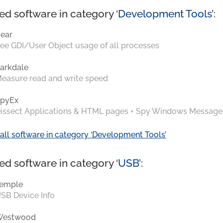
ed software in category ‘
Development Tools
’:
ear
ee GDI/User Object usage of all processes
arkdale
easure read and write speed
pyEx
issect Applications & HTML pages + Spy Windows Message
all software in category ‘Development Tools’
ed software in category ‘
USB
’:
emple
SB Device Info
Westwood