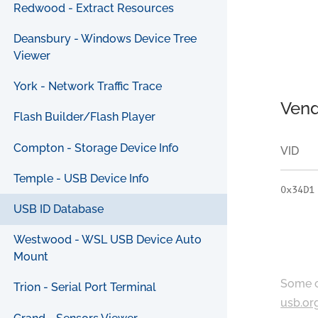
Redwood - Extract Resources
Deansbury - Windows Device Tree
Viewer
York - Network Traffic Trace
Vend
Flash Builder/Flash Player
Compton - Storage Device Info
VID
Temple - USB Device Info
0x34D1
USB ID Database
Westwood - WSL USB Device Auto
Mount
Some c
Trion - Serial Port Terminal
usb.or