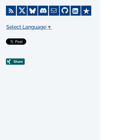
Select Language
▼