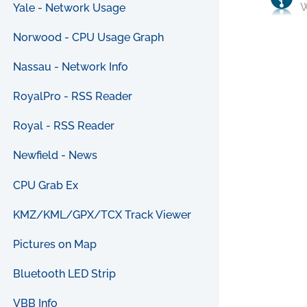
W
Yale - Network Usage
Norwood - CPU Usage Graph
Nassau - Network Info
RoyalPro - RSS Reader
Royal - RSS Reader
Newfield - News
CPU Grab Ex
KMZ/KML/GPX/TCX Track Viewer
Pictures on Map
Bluetooth LED Strip
VBB Info