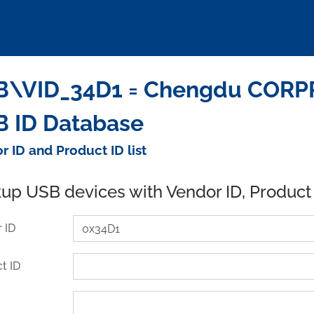
\VID_34D1 = Chengdu CORPRO
 ID Database
r ID and Product ID list
up USB devices with Vendor ID, Product
 ID
t ID