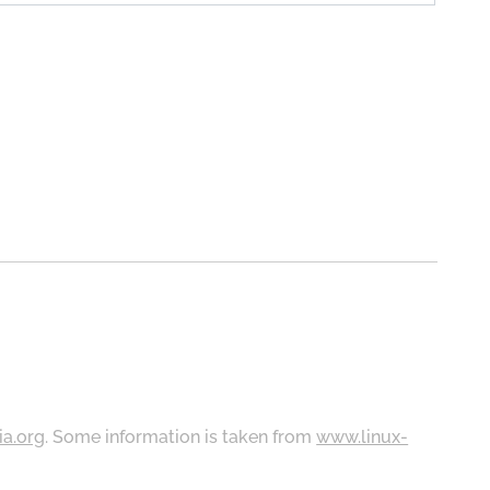
ia.org
. Some information is taken from
www.linux-