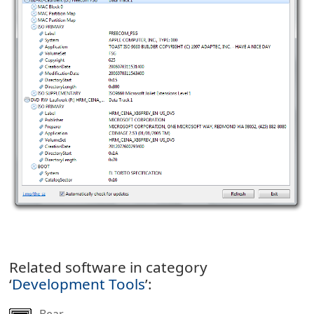
Related software in category
‘
Development Tools
’:
Bear