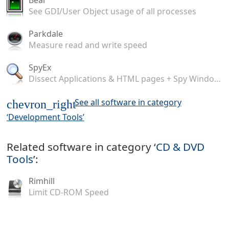
See GDI/User Object usage of all processes
Parkdale
Measure read and write speed
SpyEx
Dissect Applications & HTML pages + Spy Windows Messages
See all software in category
chevron_right
‘Development Tools’
Related software in category ‘
CD & DVD
Tools
’:
Rimhill
Limit CD-ROM Speed