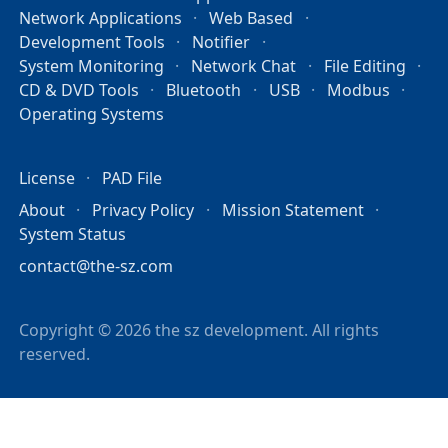
Network Applications
Web Based
Development Tools
Notifier
System Monitoring
Network Chat
File Editing
CD & DVD Tools
Bluetooth
USB
Modbus
Operating Systems
License
PAD File
About
Privacy Policy
Mission Statement
System Status
contact@the-sz.com
Copyright © 2026 the sz development. All rights
reserved.