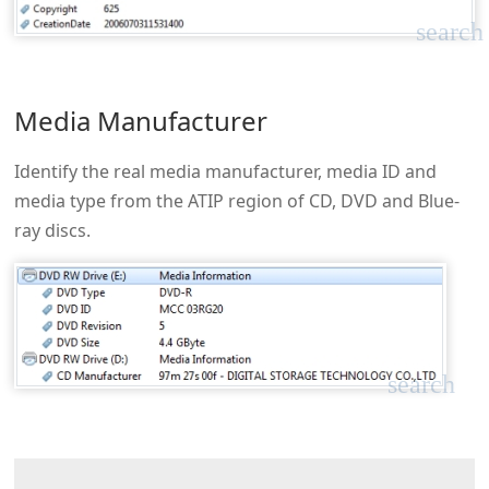
search
Media Manufacturer
Identify the real media manufacturer, media ID and
media type from the ATIP region of CD, DVD and Blue-
ray discs.
search