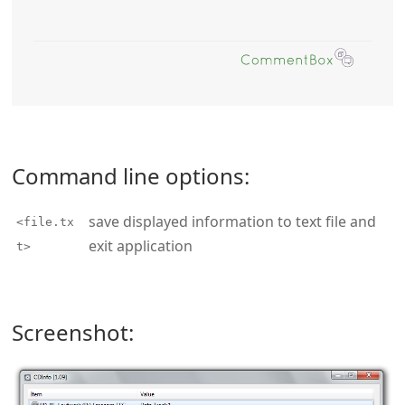
Command line options:
save displayed information to text file and
<file.tx
exit application
t>
Screenshot: