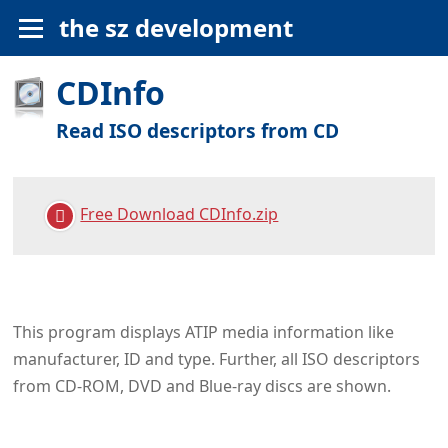
the sz development
CDInfo
Read ISO descriptors from CD
Free Download CDInfo.zip
This program displays ATIP media information like
manufacturer, ID and type. Further, all ISO descriptors
from CD-ROM, DVD and Blue‑ray discs are shown.