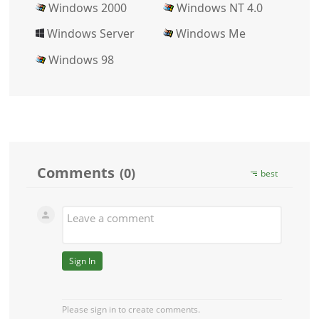
Windows 2000
Windows NT 4.0
Windows Server
Windows Me
Windows 98