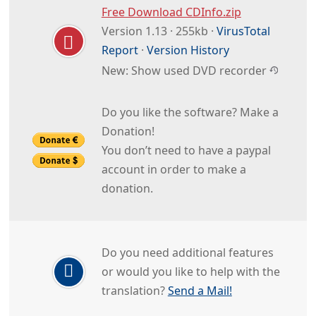
Free Download CDInfo.zip
Version 1.13 · 255kb ·
VirusTotal
Report
·
Version History
New: Show used DVD recorder
Do you like the software? Make a
Donation!
You don’t need to have a paypal
account in order to make a
donation.
Do you need additional features
or would you like to help with the
translation?
Send a Mail!