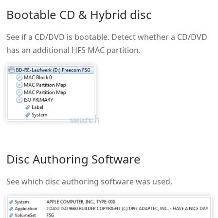
Bootable CD & Hybrid disc
See if a CD/DVD is bootable. Detect whether a CD/DVD
has an additional HFS MAC partition.
search
Disc Authoring Software
See which disc authoring software was used.