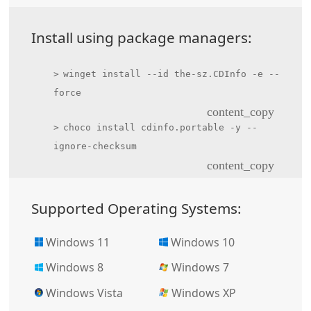
Install using package managers:
winget install --id the-sz.CDInfo -e --
force
content_copy
choco install cdinfo.portable -y --
ignore-checksum
content_copy
Supported Operating Systems:
Windows 11
Windows 10
Windows 8
Windows 7
Windows Vista
Windows XP