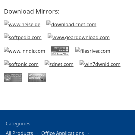
Download Mirrors:
Categories:
All Products
Office Applications