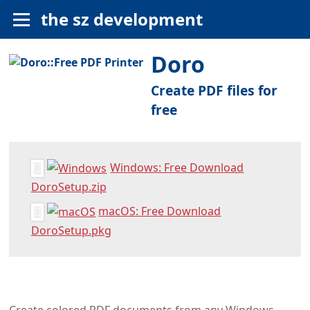
the sz development
Doro
Create PDF files for
free
Windows: Free Download
DoroSetup.zip
macOS: Free Download
DoroSetup.pkg