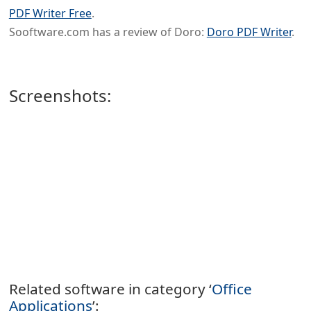
PDF Writer Free
.
Sooftware.com has a review of Doro:
Doro PDF Writer
.
Screenshots:
Related software in category ‘
Office
Applications
’: