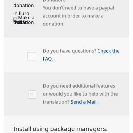
You don’t need to have a paypal
account in order to make a
donation.
Do you have questions?
Check the
FAQ
.
Do you need additional features
or would you like to help with the
translation?
Send a Mail!
Install using package managers: