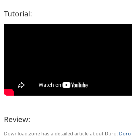
Tutorial:
Review:
Download.zone has a detailed article about Doro:
Doro