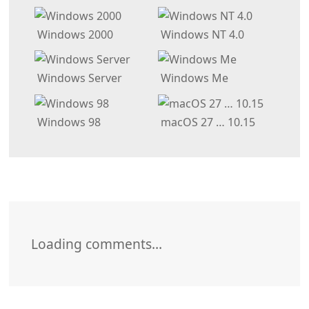
Windows 2000
Windows NT 4.0
Windows Server
Windows Me
Windows 98
macOS 27 … 10.15
Loading comments…