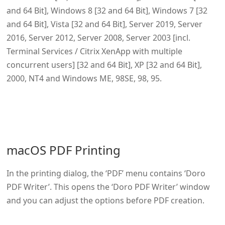
and 64 Bit], Windows 8 [32 and 64 Bit], Windows 7 [32
and 64 Bit], Vista [32 and 64 Bit], Server 2019, Server
2016, Server 2012, Server 2008, Server 2003 [incl.
Terminal Services / Citrix XenApp with multiple
concurrent users] [32 and 64 Bit], XP [32 and 64 Bit],
2000, NT4 and Windows ME, 98SE, 98, 95.
macOS PDF Printing
In the printing dialog, the ‘PDF’ menu contains ‘Doro
PDF Writer’. This opens the ‘Doro PDF Writer’ window
and you can adjust the options before PDF creation.