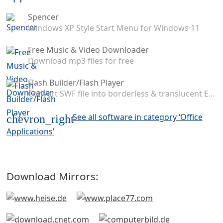
Spencer
Windows XP Style Start Menu for Windows 11
Free Music & Video Downloader
Download mp3 files for free
Flash Builder/Flash Player
Convert SWF file into borderless & translucent EXE application
See all software in category ‘Office
chevron_right
Applications’
Download Mirrors: