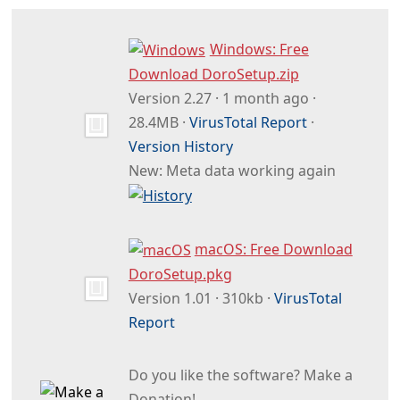
Windows: Free
Download DoroSetup.zip
Version 2.27 · 1 month ago ·
28.4MB ·
VirusTotal Report
·
Version History
New: Meta data working again
macOS: Free Download
DoroSetup.pkg
Version 1.01 · 310kb ·
VirusTotal
Report
Do you like the software? Make a
Donation!