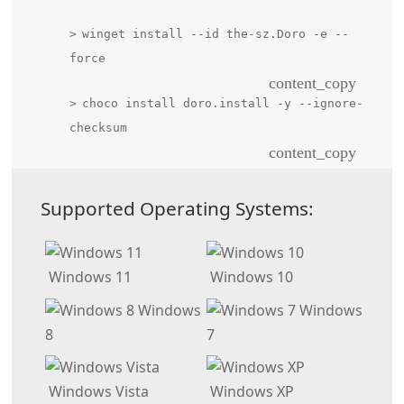
winget install --id the-sz.Doro -e --
force
content_copy
choco install doro.install -y --ignore-
checksum
content_copy
Supported Operating Systems:
Windows 11
Windows 10
Windows
Windows
8
7
Windows Vista
Windows XP