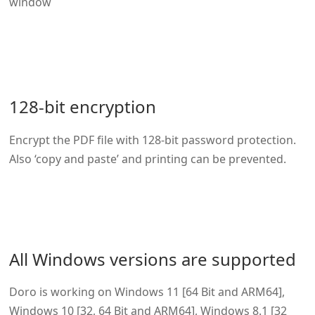
window
128-bit encryption
Encrypt the PDF file with 128-bit password protection.
Also ‘copy and paste’ and printing can be prevented.
All Windows versions are supported
Doro is working on Windows 11 [64 Bit and ARM64],
Windows 10 [32, 64 Bit and ARM64], Windows 8.1 [32