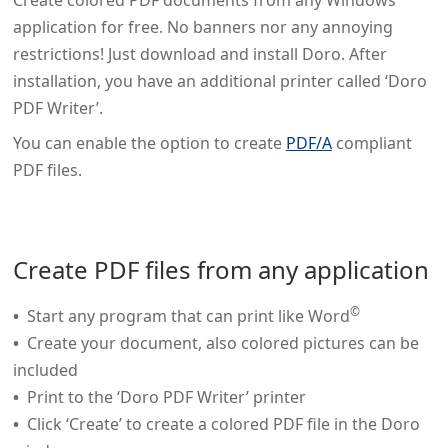
Create colored PDF documents from any Windows
application for free. No banners nor any annoying
restrictions! Just download and install Doro. After
installation, you have an additional printer called ‘Doro
PDF Writer’.
You can enable the option to create
PDF/A
compliant
PDF files.
Create PDF files from any application
©
Start any program that can print like Word
Create your document, also colored pictures can be
included
Print to the ‘Doro PDF Writer’ printer
Click ‘Create’ to create a colored PDF file in the Doro