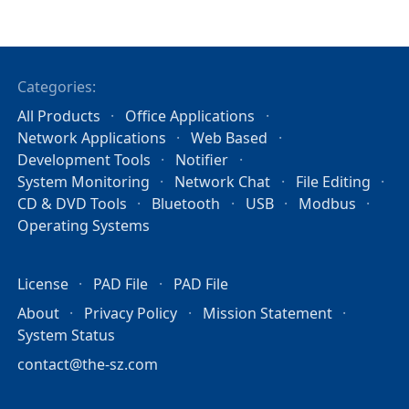
Categories:
All Products
Office Applications
Network Applications
Web Based
Development Tools
Notifier
System Monitoring
Network Chat
File Editing
CD & DVD Tools
Bluetooth
USB
Modbus
Operating Systems
License
PAD File
PAD File
About
Privacy Policy
Mission Statement
System Status
contact@the-sz.com