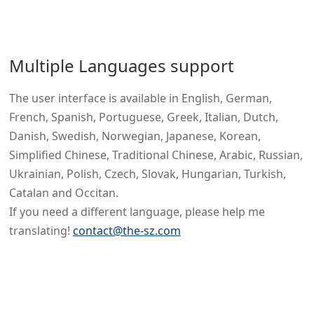
Multiple Languages support
The user interface is available in English, German,
French, Spanish, Portuguese, Greek, Italian, Dutch,
Danish, Swedish, Norwegian, Japanese, Korean,
Simplified Chinese, Traditional Chinese, Arabic, Russian,
Ukrainian, Polish, Czech, Slovak, Hungarian, Turkish,
Catalan and Occitan.
If you need a different language, please help me
translating!
contact@the-sz.com