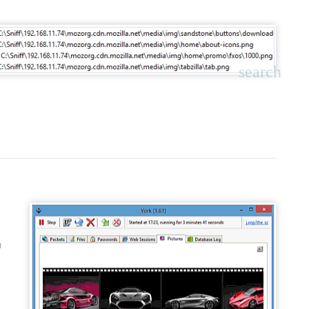
search
a