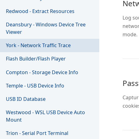
Netw
Redwood - Extract Resources
Log sou
Deansbury - Windows Device Tree
networ
Viewer
mode.
York - Network Traffic Trace
Flash Builder/Flash Player
Compton - Storage Device Info
Pas
Temple - USB Device Info
Captur
USB ID Database
cookies
Westwood - WSL USB Device Auto
Mount
Trion - Serial Port Terminal