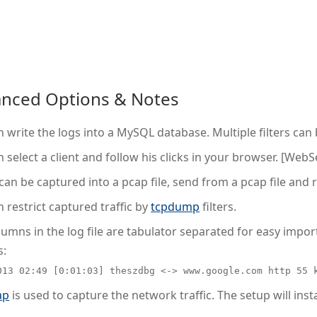
nced Options & Notes
 write the logs into a MySQL database. Multiple filters can
 select a client and follow his clicks in your browser. [WebS
 can be captured into a pcap file, send from a pcap file and 
 restrict captured traffic by
tcpdump
filters.
umns in the log file are tabulator separated for easy import 
s:
013 02:49 [0:01:03] theszdbg <-> www.google.com http 55 
ap
is used to capture the network traffic. The setup will inst