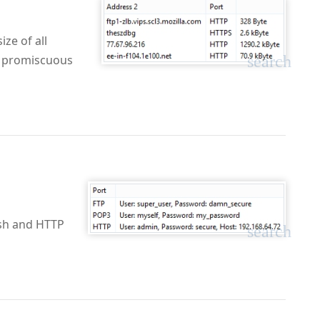
ze of all
search
to promiscuous
sh and HTTP
search