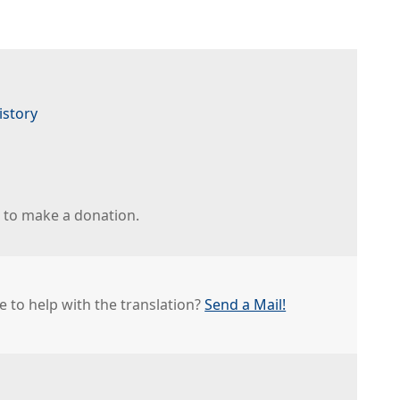
istory
r to make a donation.
e to help with the translation?
Send a Mail!