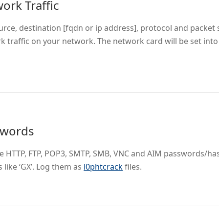
ork Traffic
rce, destination [fqdn or ip address], protocol and packet si
k traffic on your network. The network card will be set in
swords
e HTTP, FTP, POP3, SMTP, SMB, VNC and AIM passwords/ha
 like ‘GX’. Log them as
l0phtcrack
files.