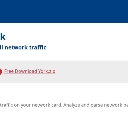
rk
ll network traffic
Free Download York.zip
l traffic on your network card. Analyze and parse network p