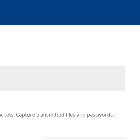
ackets. Capture transmitted files and passwords.