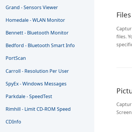
Grand - Sensors Viewer
Files
Homedale - WLAN Monitor
Captur
Bennett - Bluetooth Monitor
files. 
specific
Bedford - Bluetooth Smart Info
PortScan
Carroll - Resolution Per User
SpyEx - Windows Messages
Pict
Parkdale - SpeedTest
Capture
Rimhill - Limit CD-ROM Speed
Screen
CDInfo