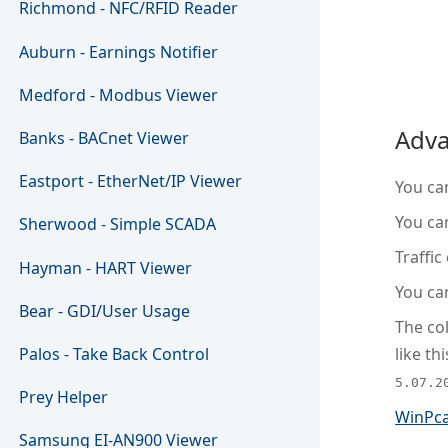
Richmond - NFC/RFID Reader
Auburn - Earnings Notifier
Medford - Modbus Viewer
Adva
Banks - BACnet Viewer
Eastport - EtherNet/IP Viewer
You can
You can
Sherwood - Simple SCADA
Traffic
Hayman - HART Viewer
You can
Bear - GDI/User Usage
The col
like thi
Palos - Take Back Control
5.07.2
Prey Helper
WinPc
Samsung EI-AN900 Viewer