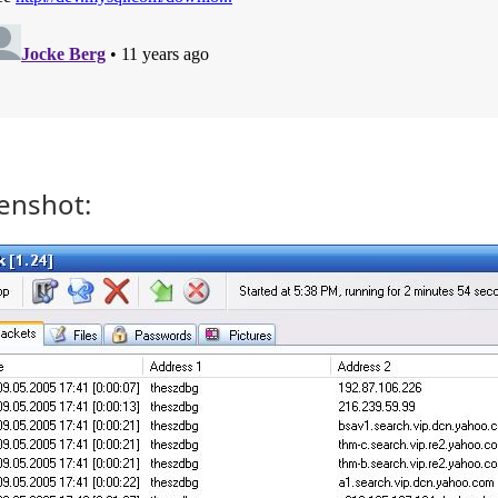
enshot: