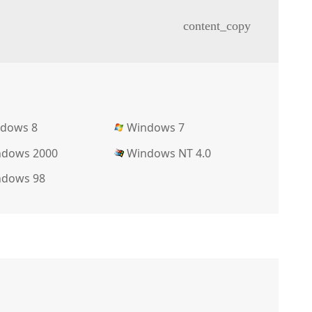
content_copy
dows 8
Windows 7
dows 2000
Windows NT 4.0
dows 98