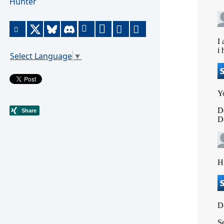
Hunter
Select Language
▼