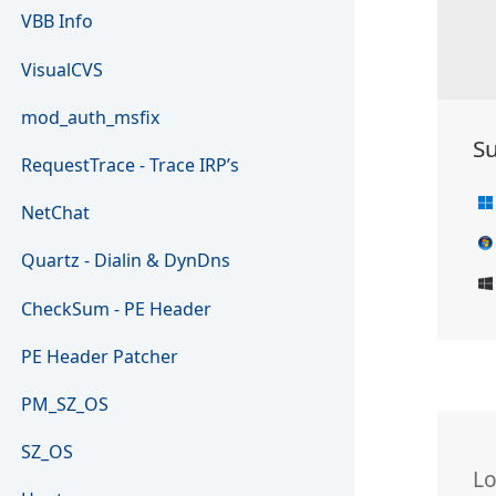
VBB Info
VisualCVS
mod_auth_msfix
S
RequestTrace - Trace IRP’s
NetChat
Quartz - Dialin & DynDns
CheckSum - PE Header
PE Header Patcher
PM_SZ_OS
SZ_OS
L