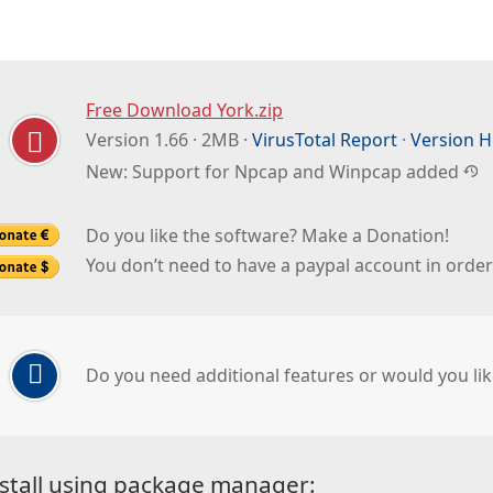
Free Download York.zip
Version 1.66 · 2MB ·
VirusTotal Report
·
Version H
New: Support for Npcap and Winpcap added
Do you like the software? Make a Donation!
You don’t need to have a paypal account in orde
Do you need additional features or would you lik
stall using package manager: