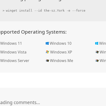
winget install --id the-sz.York -e --force
upported Operating Systems:
Windows 11
Windows 10
Win
Windows Vista
Windows XP
Win
Windows Server
Windows Me
Win
oading comments…