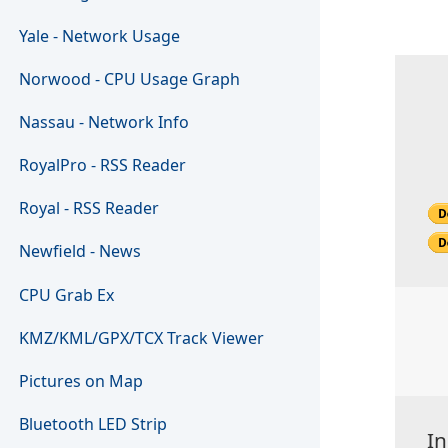
Yale - Network Usage
Norwood - CPU Usage Graph
Nassau - Network Info
RoyalPro - RSS Reader
Royal - RSS Reader
Newfield - News
CPU Grab Ex
KMZ/KML/GPX/TCX Track Viewer
Pictures on Map
Bluetooth LED Strip
In