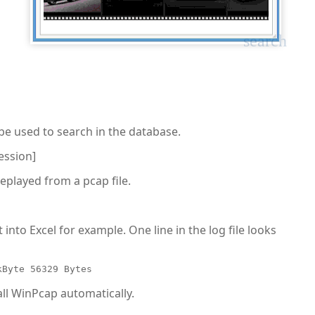
search
 be used to search in the database.
ession]
replayed from a pcap file.
into Excel for example. One line in the log file looks
kByte 56329 Bytes
all WinPcap automatically.