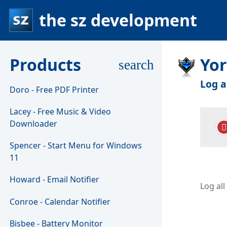
the sz development
Products
Yo
search
Log a
Doro - Free PDF Printer
Lacey - Free Music & Video
Downloader
Spencer - Start Menu for Windows
11
Howard - Email Notifier
Log al
Conroe - Calendar Notifier
Bisbee - Battery Monitor