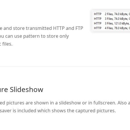
e and store transmitted HTTP and FTP
You can use pattern to store only
 files.
ure Slideshow
d pictures are shown in a slideshow or in fullscreen. Also 
saver is included which shows the captured pictures.