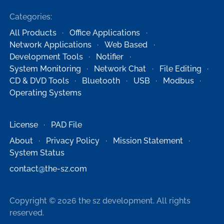
Categories:
All Products
Office Applications
Network Applications
Web Based
Development Tools
Notifier
System Monitoring
Network Chat
File Editing
CD & DVD Tools
Bluetooth
USB
Modbus
Operating Systems
License
PAD File
About
Privacy Policy
Mission Statement
System Status
contact@the-sz.com
Copyright © 2026 the sz development. All rights
reserved.