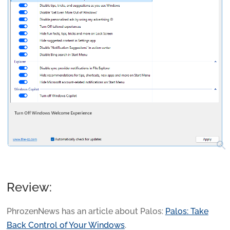
search
Review:
PhrozenNews has an article about Palos:
Palos: Take
Back Control of Your Windows
.