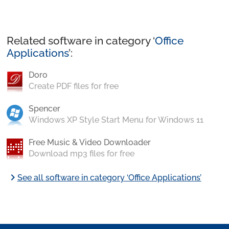
Related software in category ‘
Office
Applications
’:
Doro
Create PDF files for free
Spencer
Windows XP Style Start Menu for Windows 11
Free Music & Video Downloader
Download mp3 files for free
chevron_right
See all software in category ‘Office Applications’