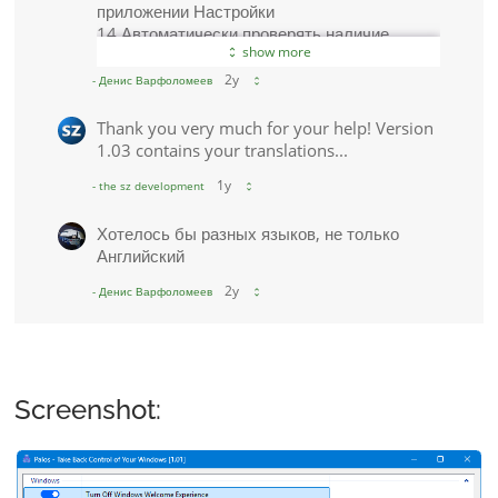
Screenshot: