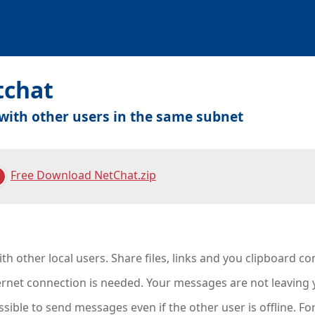
tchat
with other users in the same subnet
Free Download NetChat.zip
th other local users. Share files, links and you clipboard c
ernet connection is needed. Your messages are not leaving 
ossible to send messages even if the other user is offline. F