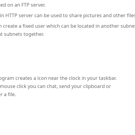
red on an FTP server.
-in HTTP server can be used to share pictures and other file
n create a fixed user which can be located in another subne
t subnets together.
ogram creates a icon near the clock in your taskbar.
 mouse click you can chat, send your clipboard or
r a file.