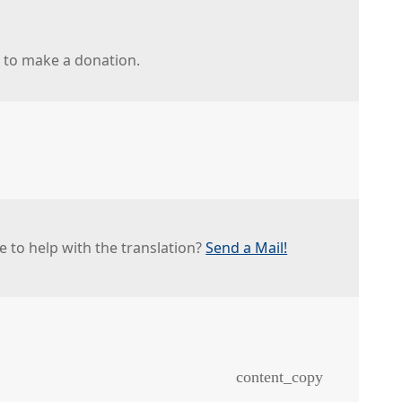
r to make a donation.
e to help with the translation?
Send a Mail!
content_copy