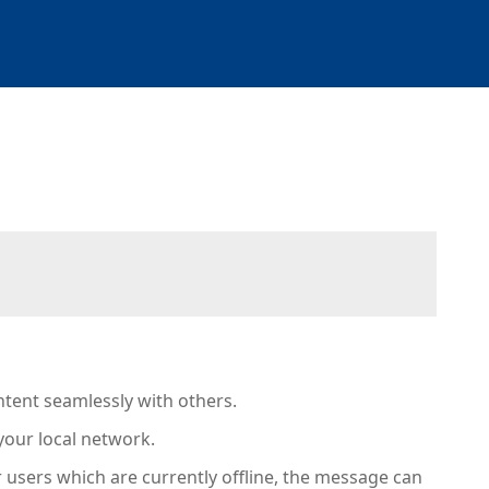
ontent seamlessly with others.
your local network.
or users which are currently offline, the message can