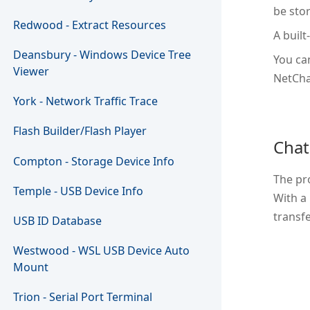
be sto
Redwood - Extract Resources
A built
Deansbury - Windows Device Tree
You ca
Viewer
NetCha
York - Network Traffic Trace
Flash Builder/Flash Player
Chat
Compton - Storage Device Info
The pr
Temple - USB Device Info
With a
transfe
USB ID Database
Westwood - WSL USB Device Auto
Mount
Trion - Serial Port Terminal