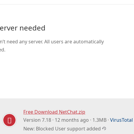
erver needed
’t need any server. All users are automatically
ed.
Free Download NetChat.zip
Version 7.18 · 12 months ago · 1.3MB ·
VirusTotal
New: Blocked User support added