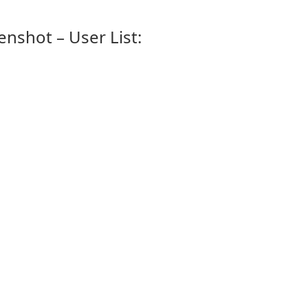
enshot – User List: