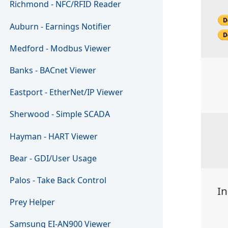
Richmond - NFC/RFID Reader
Auburn - Earnings Notifier
Medford - Modbus Viewer
Banks - BACnet Viewer
Eastport - EtherNet/IP Viewer
Sherwood - Simple SCADA
Hayman - HART Viewer
Bear - GDI/User Usage
Palos - Take Back Control
In
Prey Helper
Samsung EI-AN900 Viewer