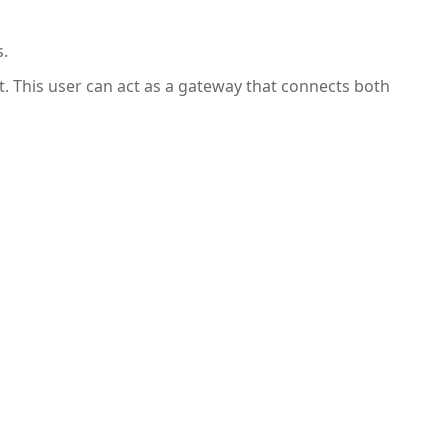
s.
t. This user can act as a gateway that connects both