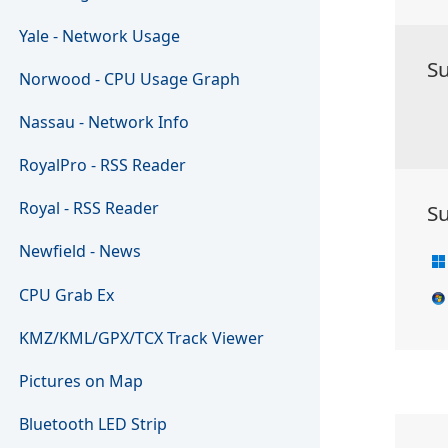
Yale - Network Usage
S
Norwood - CPU Usage Graph
Nassau - Network Info
RoyalPro - RSS Reader
Royal - RSS Reader
S
Newfield - News
CPU Grab Ex
KMZ/KML/GPX/TCX Track Viewer
Pictures on Map
Bluetooth LED Strip