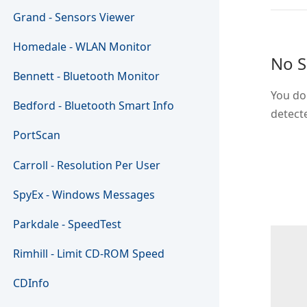
Grand - Sensors Viewer
Homedale - WLAN Monitor
No S
Bennett - Bluetooth Monitor
You don
Bedford - Bluetooth Smart Info
detect
PortScan
Carroll - Resolution Per User
SpyEx - Windows Messages
Parkdale - SpeedTest
Rimhill - Limit CD-ROM Speed
CDInfo