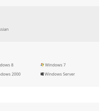
sian
dows 8
Windows 7
dows 2000
Windows Server