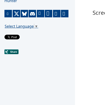
Hunter
Scre
Select Language
▼