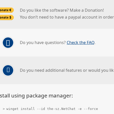
Do you like the software? Make a Donation!
You don’t need to have a paypal account in orde
Do you have questions?
Check the FAQ
.
Do you need additional features or would you lik
stall using package manager:
winget install --id the-sz.NetChat -e --force