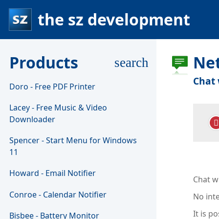
the sz development
Products
Ne
search
Chat 
Doro - Free PDF Printer
Lacey - Free Music & Video
Downloader
Spencer - Start Menu for Windows
11
Howard - Email Notifier
Chat wi
Conroe - Calendar Notifier
No int
It is p
Bisbee - Battery Monitor