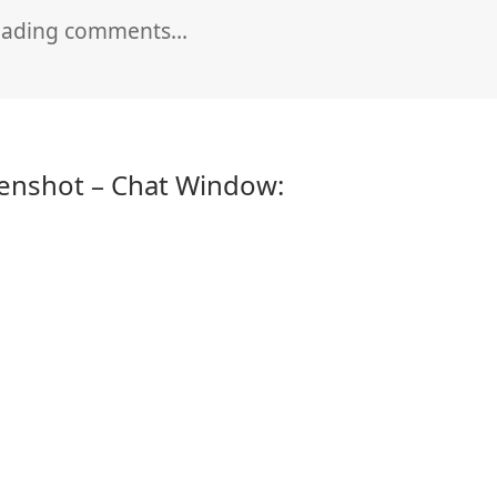
oading comments…
enshot – Chat Window: