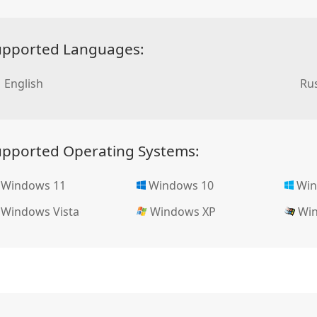
upported Languages:
English
Rus
upported Operating Systems:
Windows 11
Windows 10
Win
Windows Vista
Windows XP
Win