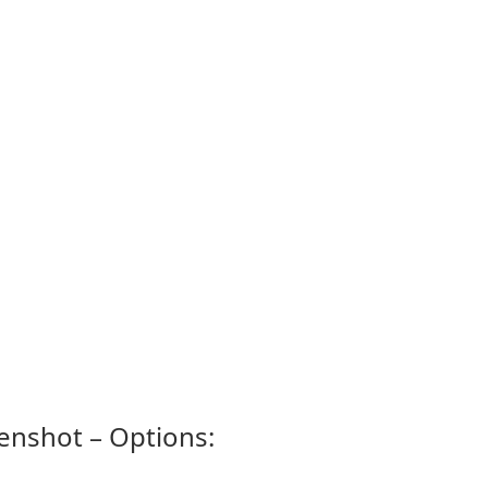
enshot – Options: