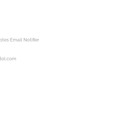
otes Email Notifier
 Bol.com