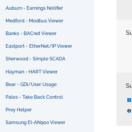
Auburn - Earnings Notifier
Medford - Modbus Viewer
S
Banks - BACnet Viewer
Eastport - EtherNet/IP Viewer
Sherwood - Simple SCADA
Hayman - HART Viewer
Bear - GDI/User Usage
S
Palos - Take Back Control
Prey Helper
Samsung EI-AN900 Viewer