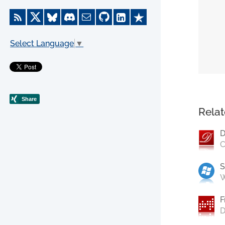
Select Language
▼
Relat
D
C
S
W
F
D