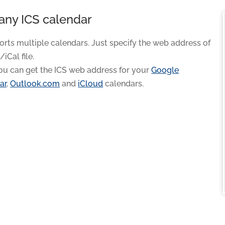
any ICS calendar
orts multiple calendars. Just specify the web address of
/iCal file.
ou can get the ICS web address for your
Google
ar
,
Outlook.com
and
iCloud
calendars.