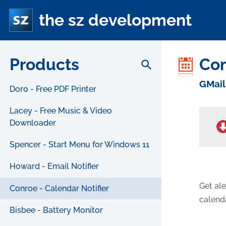
the sz development
Products
Co
search
GMail
Doro - Free PDF Printer
Lacey - Free Music & Video
Downloader
Spencer - Start Menu for Windows 11
Howard - Email Notifier
Get ale
Conroe - Calendar Notifier
calend
Bisbee - Battery Monitor