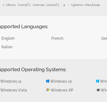
choco install conroe.install -y --ignore-checksum
upported Languages:
English
French
Ge
Italian
upported Operating Systems:
Windows 11
Windows 10
Win
Windows Vista
Windows XP
Win