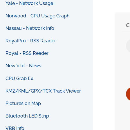
Yale - Network Usage
Norwood - CPU Usage Graph
Nassau - Network Info
RoyalPro - RSS Reader
Royal - RSS Reader
Newfield - News
CPU Grab Ex
KMZ/KML/GPX/TCX Track Viewer
Pictures on Map
Bluetooth LED Strip
VBB Info