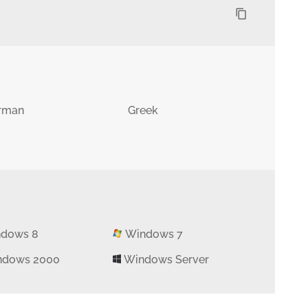
content_copy
rman
Greek
dows 8
Windows 7
dows 2000
Windows Server