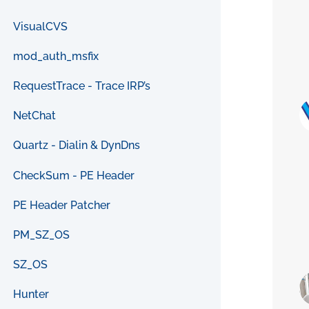
VisualCVS
mod_auth_msfix
RequestTrace - Trace IRP’s
NetChat
Quartz - Dialin & DynDns
CheckSum - PE Header
PE Header Patcher
PM_SZ_OS
SZ_OS
Hunter