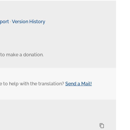
eport
·
Version History
 to make a donation.
 to help with the translation?
Send a Mail!
content_copy