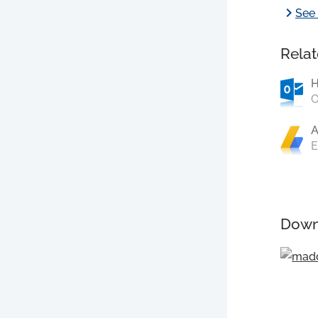
chevron_right
See 
Relat
O
A
E
Down