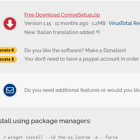
Free Download ConroeSetup.zip
Version 1.15 · 11 months ago · 1.2MB ·
VirusTotal R
New: Italian translation added
Do you like the software? Make a Donation!
You don’t need to have a paypal account in order
Do you need additional features or would you like
stall using package managers:
winget install --id the-sz.Conroe -e --force