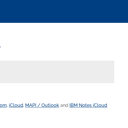
r
com
,
iCloud
,
MAPI / Outlook
and
IBM Notes iCloud