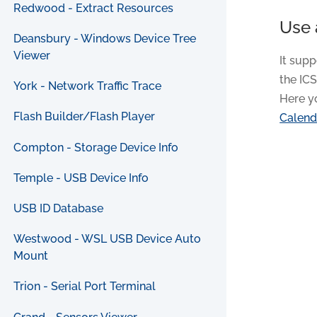
Redwood - Extract Resources
Use 
Deansbury - Windows Device Tree
Viewer
It supp
the ICS
York - Network Traffic Trace
Here y
Flash Builder/Flash Player
Calend
Compton - Storage Device Info
Temple - USB Device Info
USB ID Database
Westwood - WSL USB Device Auto
Mount
Trion - Serial Port Terminal