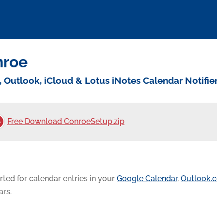
nroe
, Outlook, iCloud & Lotus iNotes Calendar Notifie
Free Download ConroeSetup.zip
rted for calendar entries in your
Google Calendar
,
Outlook.
ars.