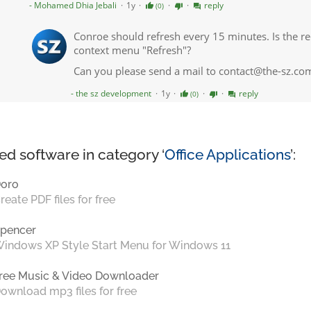
ed software in category ‘
Office Applications
’:
oro
reate PDF files for free
pencer
indows XP Style Start Menu for Windows 11
ree Music & Video Downloader
ownload mp3 files for free