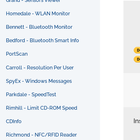
Grand - Sensors Viewer
Homedale - WLAN Monitor
Bennett - Bluetooth Monitor
Bedford - Bluetooth Smart Info
PortScan
Carroll - Resolution Per User
SpyEx - Windows Messages
Parkdale - SpeedTest
Rimhill - Limit CD-ROM Speed
In
CDInfo
Richmond - NFC/RFID Reader