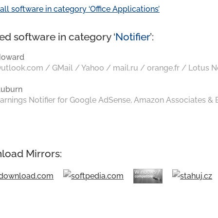
all software in category ‘Office Applications’
ed software in category ‘
Notifier
’:
Howard
utlook.com / GMail / Yahoo / mail.ru / orange.fr / Lotus N
uburn
arnings Notifier for Google AdSense, Amazon Associates &
load Mirrors: