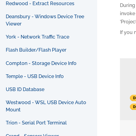
Redwood - Extract Resources
During 
invoke 
Deansbury - Windows Device Tree
‘Projec
Viewer
If you
York - Network Traffic Trace
Flash Builder/Flash Player
Compton - Storage Device Info
Temple - USB Device Info
USB ID Database
Westwood - WSL USB Device Auto
Mount
Trion - Serial Port Terminal