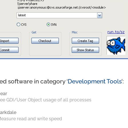
ed software in category ‘
Development Tools
’:
ear
ee GDI/User Object usage of all processes
arkdale
easure read and write speed