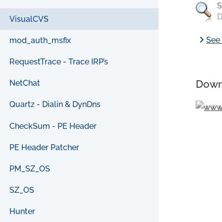
S
D
VisualCVS
chevron_right
See 
mod_auth_msfix
RequestTrace - Trace IRP’s
Down
NetChat
Quartz - Dialin & DynDns
CheckSum - PE Header
PE Header Patcher
PM_SZ_OS
SZ_OS
Hunter