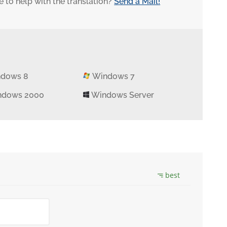
 to help with the translation?
Send a Mail!
dows 8
Windows 7
dows 2000
Windows Server