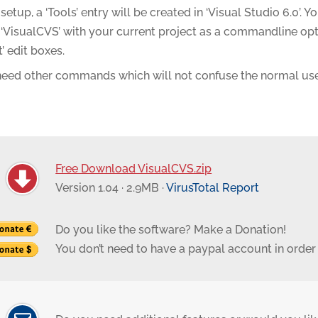
setup, a ‘Tools’ entry will be created in ‘Visual Studio 6.0’. 
‘VisualCVS’ with your current project as a commandline option
t’ edit boxes.
 need other commands which will not confuse the normal use
Free Download VisualCVS.zip
Version 1.04 · 2.9MB ·
VirusTotal Report
Do you like the software? Make a Donation!
You don’t need to have a paypal account in order