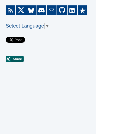
Select Language
▼