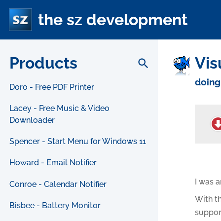
the sz development
Products
Vis
search
doing
Doro - Free PDF Printer
Lacey - Free Music & Video
Downloader
Spencer - Start Menu for Windows 11
Howard - Email Notifier
I was a
Conroe - Calendar Notifier
With th
Bisbee - Battery Monitor
suppor