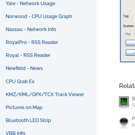
Yale - Network Usage
Norwood - CPU Usage Graph
Nassau - Network Info
RoyalPro - RSS Reader
Royal - RSS Reader
Newfield - News
CPU Grab Ex
Relat
KMZ/KML/GPX/TCX Track Viewer
B
S
Pictures on Map
P
Bluetooth LED Strip
M
VBB Info