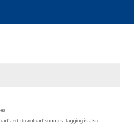
es.
load’ and ‘download’ sources. Tagging is also