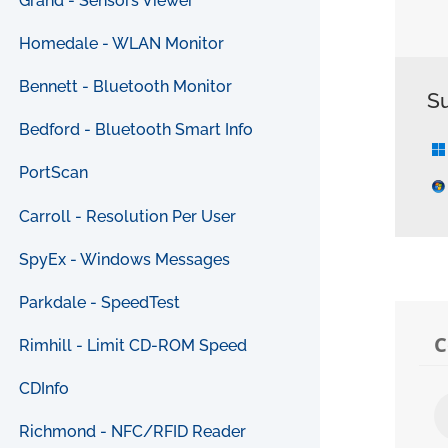
Grand - Sensors Viewer
Homedale - WLAN Monitor
Bennett - Bluetooth Monitor
S
Bedford - Bluetooth Smart Info
PortScan
Carroll - Resolution Per User
SpyEx - Windows Messages
Parkdale - SpeedTest
Rimhill - Limit CD-ROM Speed
CDInfo
Richmond - NFC/RFID Reader