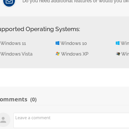
Do you need additional features or would you like
upported Operating Systems:
Windows 11
Windows 10
Win
Windows Vista
Windows XP
Win