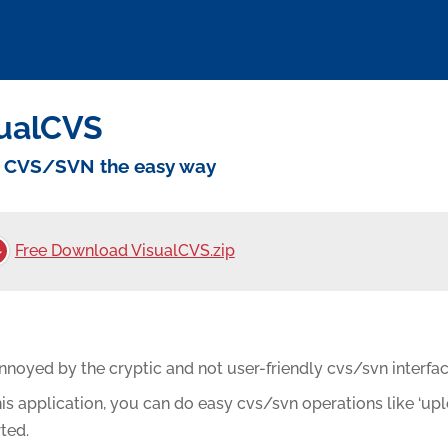
ualCVS
 CVS/SVN the easy way
Free Download VisualCVS.zip
nnoyed by the cryptic and not user-friendly cvs/svn interfac
is application, you can do easy cvs/svn operations like ‘up
ted.