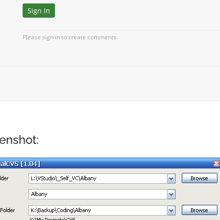
enshot: