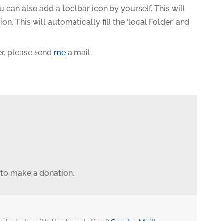
You can also add a toolbar icon by yourself. This will
. This will automatically fill the ‘local Folder’ and
r, please send
me
a mail.
 to make a donation.