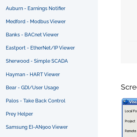
Auburn - Earnings Notifier
Medford - Modbus Viewer
Banks - BACnet Viewer
Eastport - EtherNet/IP Viewer
Sherwood - Simple SCADA
Hayman - HART Viewer
Scre
Bear - GDI/User Usage
Palos - Take Back Control
Prey Helper
Samsung EI-AN900 Viewer