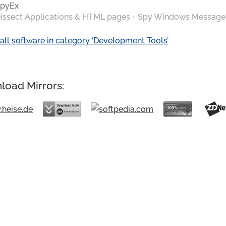
pyEx
issect Applications & HTML pages + Spy Windows Message
all software in category ‘Development Tools’
load Mirrors: