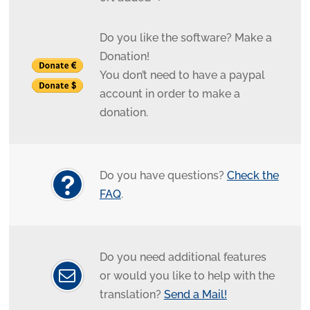
Do you like the software? Make a
Donation!
You don’t need to have a paypal
account in order to make a
donation.
Do you have questions?
Check the
FAQ
.
Do you need additional features
or would you like to help with the
translation?
Send a Mail!