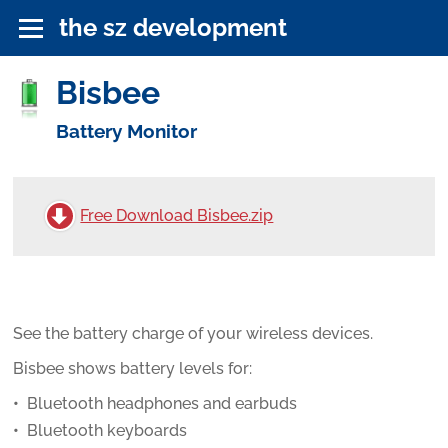
the sz development
Bisbee
Battery Monitor
Free Download Bisbee.zip
See the battery charge of your wireless devices.
Bisbee shows battery levels for:
Bluetooth headphones and earbuds
Bluetooth keyboards