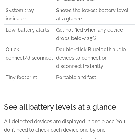
System tray
Shows the lowest battery level
indicator
at a glance
Low-battery alerts
Get notified when any device
drops below 25%
Quick
Double-click Bluetooth audio
connect/disconnect
devices to connect or
disconnect instantly
Tiny footprint
Portable and fast
See all battery levels at a glance
All detected devices are displayed in one place. You
don’t need to check each device one by one.