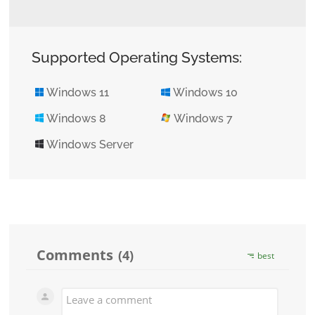
Supported Operating Systems:
Windows 11
Windows 10
Windows 8
Windows 7
Windows Server