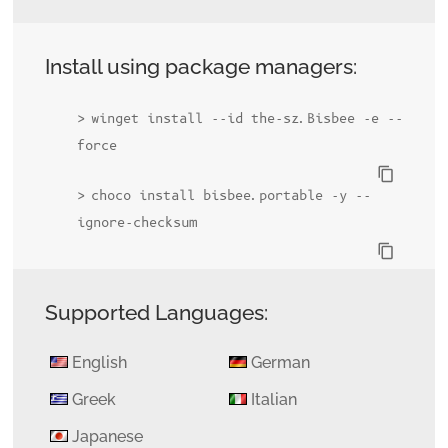
Install using package managers:
winget install --id the-sz.Bisbee -e --
force
content_copy
choco install bisbee.portable -y --
ignore-checksum
content_copy
Supported Languages:
English
German
Greek
Italian
Japanese