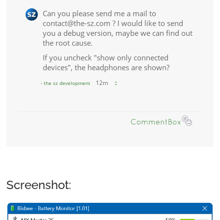
Screenshot: