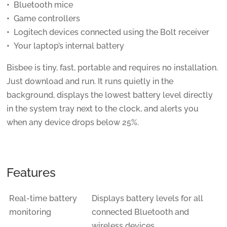
Bluetooth mice
Game controllers
Logitech devices connected using the Bolt receiver
Your laptop’s internal battery
Bisbee is tiny, fast, portable and requires no installation.
Just download and run. It runs quietly in the
background, displays the lowest battery level directly
in the system tray next to the clock, and alerts you
when any device drops below 25%.
Features
Real-time battery
Displays battery levels for all
monitoring
connected Bluetooth and
wireless devices