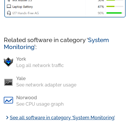
Related software in category ‘
System
Monitoring
’:
York
Log all network traffic
Yale
See network adapter usage
Norwood
See CPU usage graph
chevron_right
See all software in category ‘System Monitoring’