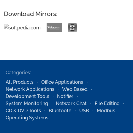
Download Mirrors:
Categories:
All Products
Office Applications
Network Applications
Web Based
Development Tools
Notifier
System Monitoring
Network Chat
File Editing
CD & DVD Tools
Bluetooth
USB
Modbus
Operating Systems