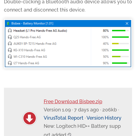
Double-clicking a Bluetooth audio device allows you to
connect and disconnect this device.
Free Download Bisbee.zip
Version 1.09 · 7 days ago · 206kb ·
VirusTotal Report
·
Version History
New: Logitech HID++ Battery supp
ort added