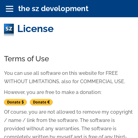
the sz development
License
Terms of Use
You can use all software on this website for FREE
WITHOUT LIMITATIONS, also for COMMERCIAL USE.
However, you are free to make a donation:
Of course, you are not allowed to remove my copyright
/ name / link from the software. The software is
provided without any warranties. The software is
completely written by myself and is free of any third-