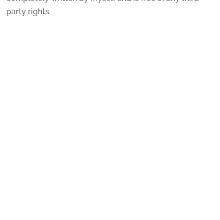
party rights.