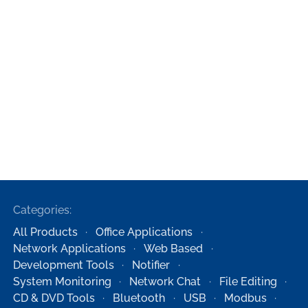
Categories:
All Products
Office Applications
Network Applications
Web Based
Development Tools
Notifier
System Monitoring
Network Chat
File Editing
CD & DVD Tools
Bluetooth
USB
Modbus