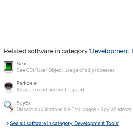
Related software in category ‘
Development T
Bear
See GDI/User Object usage of all processes
Parkdale
Measure read and write speed
SpyEx
Dissect Applications & HTML pages + Spy Windows
chevron_right
See all software in category ‘Development Tools’