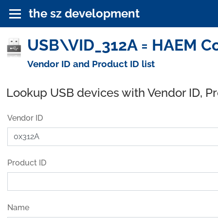
the sz development
USB\VID_312A = HAEM Co.,
Vendor ID and Product ID list
Lookup USB devices with Vendor ID, P
Vendor ID
Product ID
Name