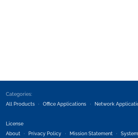
Categories:
All Products
Office Applications
Network Applicati
License
About
Privacy Policy
Mission Statement
System