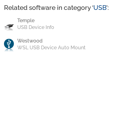
Related software in category ‘
USB
’:
Temple
USB Device Info
Westwood
WSL USB Device Auto Mount