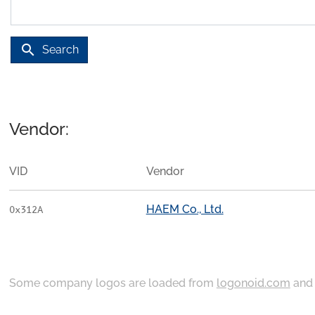
search
Search
Vendor:
VID
Vendor
HAEM Co., Ltd.
0x312A
Some company logos are loaded from
logonoid.com
an