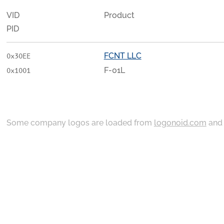
VID
Product
PID
FCNT LLC
0x30EE
F-01L
0x1001
Some company logos are loaded from
logonoid.com
an