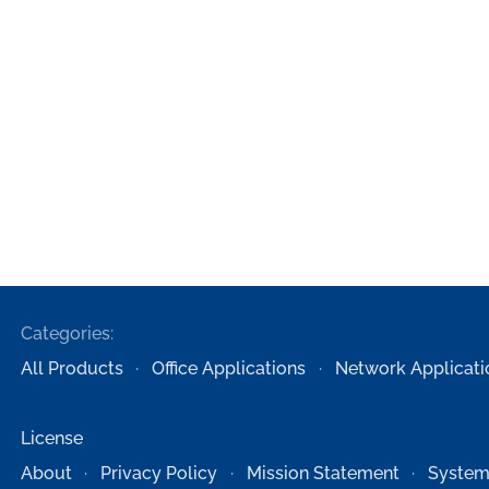
Categories:
All Products
Office Applications
Network Applicati
License
About
Privacy Policy
Mission Statement
System