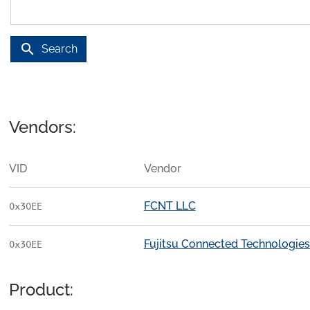
search
Search
Vendors:
VID
Vendor
FCNT LLC
0x30EE
Fujitsu Connected Technologies
0x30EE
Product: