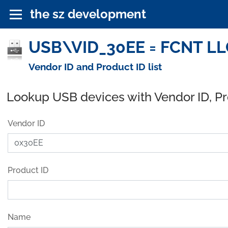
the sz development
USB\VID_30EE = FCNT LLC
Vendor ID and Product ID list
Lookup USB devices with Vendor ID, P
Vendor ID
Product ID
Name