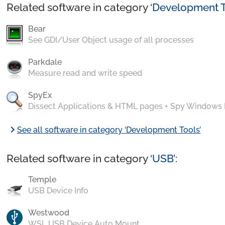
Related software in category ‘
Development T
Bear
See GDI/User Object usage of all processes
Parkdale
Measure read and write speed
SpyEx
Dissect Applications & HTML pages + Spy Windows
chevron_right
See all software in category ‘Development Tools’
Related software in category ‘
USB
’:
Temple
USB Device Info
Westwood
WSL USB Device Auto Mount