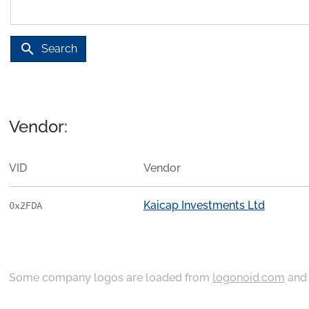
search
Search
Vendor:
VID
Vendor
Kaicap Investments Ltd
0x2FDA
Some company logos are loaded from
logonoid.com
an