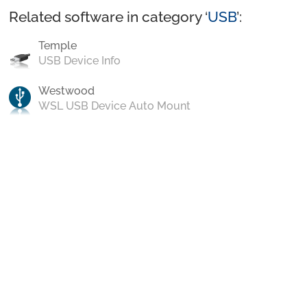
Related software in category ‘
USB
’:
Temple
USB Device Info
Westwood
WSL USB Device Auto Mount