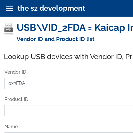
the sz development
USB\VID_2FDA = Kaicap I
Vendor ID and Product ID list
Lookup USB devices with Vendor ID, P
Vendor ID
Product ID
Name