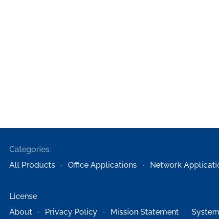
Categories:
All Products
Office Applications
Network Applicati
License
About
Privacy Policy
Mission Statement
System