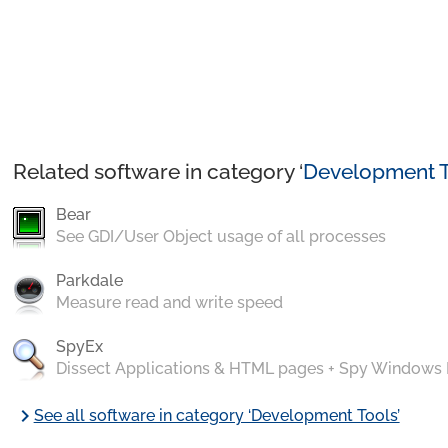
Related software in category ‘
Development T
Bear
See GDI/User Object usage of all processes
Parkdale
Measure read and write speed
SpyEx
Dissect Applications & HTML pages + Spy Windows
chevron_right
See all software in category ‘Development Tools’