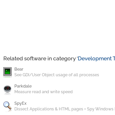
Related software in category ‘
Development T
Bear
See GDI/User Object usage of all processes
Parkdale
Measure read and write speed
SpyEx
Dissect Applications & HTML pages + Spy Windows