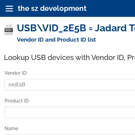
the sz development
USB\VID_2E5B = Jadard Te
Vendor ID and Product ID list
Lookup USB devices with Vendor ID, P
Vendor ID
Product ID
Name