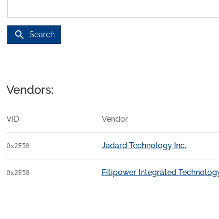
search
Search
Vendors:
VID
Vendor
Jadard Technology Inc.
0x2E5B
Fitipower Integrated Technology
0x2E5B