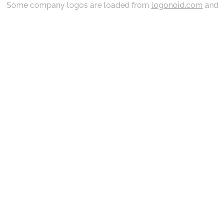
Some company logos are loaded from
logonoid.com
an