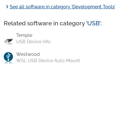
chevron_right
See all software in category ‘Development Tools’
Related software in category ‘
USB
’:
Temple
USB Device Info
Westwood
WSL USB Device Auto Mount