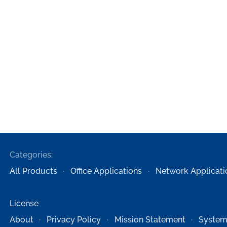
Categories:
All Products
Office Applications
Network Applicati
License
About
Privacy Policy
Mission Statement
System