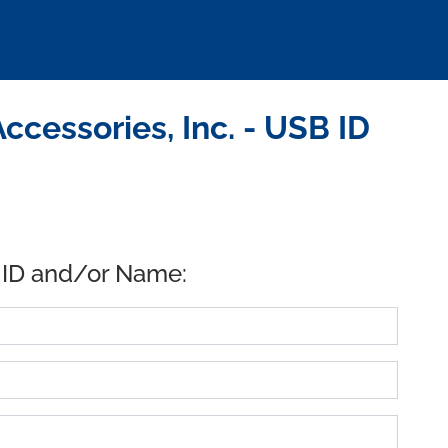
cessories, Inc. - USB ID
 ID and/or Name: