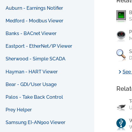
Relat
Auburn - Earnings Notifier
B
S
Medford - Modbus Viewer
P
Banks - BACnet Viewer
M
Eastport - EtherNet/IP Viewer
S
D
Sherwood - Simple SCADA
chevron_right
Hayman - HART Viewer
See 
Bear - GDI/User Usage
Relat
Palos - Take Back Control
T
U
Prey Helper
Samsung EI-AN900 Viewer
W