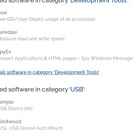
ed software in category ‘
Development Tools
’:
ear
ee GDI/User Object usage of all processes
arkdale
easure read and write speed
pyEx
issect Applications & HTML pages + Spy Windows Message
all software in category ‘Development Tools’
ed software in category ‘
USB
’:
emple
SB Device Info
Westwood
SL USB Device Auto Mount