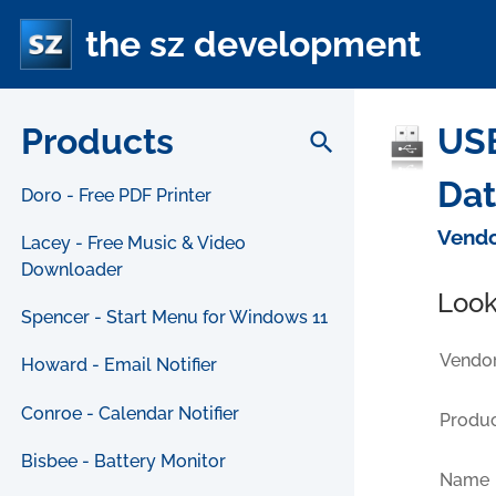
the sz development
Products
USB
search
Da
Doro - Free PDF Printer
Vendo
Lacey - Free Music & Video
Downloader
Look
Spencer - Start Menu for Windows 11
Vendor
Howard - Email Notifier
Conroe - Calendar Notifier
Produc
Bisbee - Battery Monitor
Name