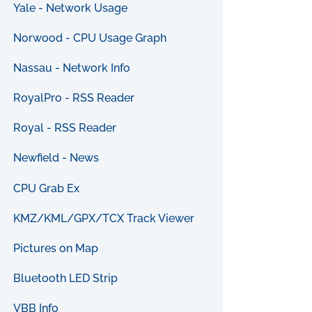
Yale - Network Usage
Norwood - CPU Usage Graph
Nassau - Network Info
RoyalPro - RSS Reader
Royal - RSS Reader
Newfield - News
CPU Grab Ex
KMZ/KML/GPX/TCX Track Viewer
Pictures on Map
Bluetooth LED Strip
VBB Info