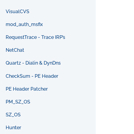
VisualCVS
mod_auth_msfix
RequestTrace - Trace IRP’s
NetChat
Quartz - Dialin & DynDns
CheckSum - PE Header
PE Header Patcher
PM_SZ_OS
SZ_OS
Hunter