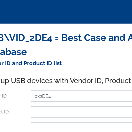
\VID_2DE4 = Best Case and Ac
tabase
r ID and Product ID list
up USB devices with Vendor ID, Product
 ID
t ID