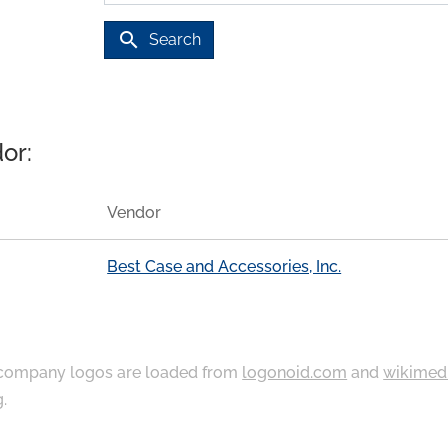
search
Search
or:
Vendor
Best Case and Accessories, Inc.
ompany logos are loaded from
logonoid.com
and
wikimed
g
.