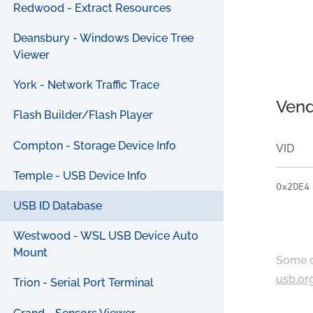
Redwood - Extract Resources
Deansbury - Windows Device Tree
Viewer
York - Network Traffic Trace
Vend
Flash Builder/Flash Player
Compton - Storage Device Info
VID
Temple - USB Device Info
0x2DE4
USB ID Database
Westwood - WSL USB Device Auto
Mount
Some c
usb.or
Trion - Serial Port Terminal