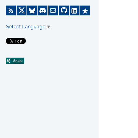
Select Language
▼