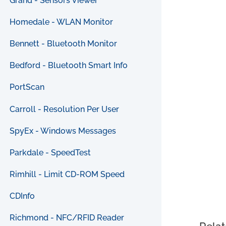
Grand - Sensors Viewer
Homedale - WLAN Monitor
Bennett - Bluetooth Monitor
Bedford - Bluetooth Smart Info
PortScan
Carroll - Resolution Per User
SpyEx - Windows Messages
Parkdale - SpeedTest
Rimhill - Limit CD-ROM Speed
CDInfo
Richmond - NFC/RFID Reader