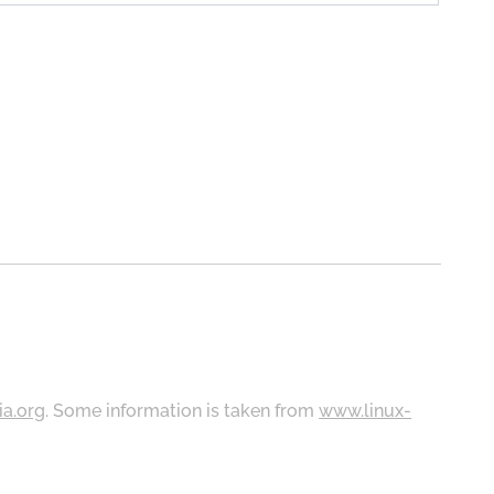
ia.org
. Some information is taken from
www.linux-