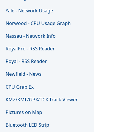
Yale - Network Usage
Norwood - CPU Usage Graph
Nassau - Network Info
RoyalPro - RSS Reader
Royal - RSS Reader
Newfield - News
CPU Grab Ex
KMZ/KML/GPX/TCX Track Viewer
Pictures on Map
Bluetooth LED Strip