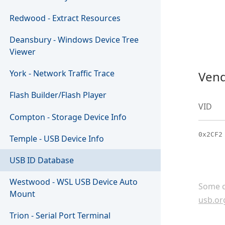
Redwood - Extract Resources
Deansbury - Windows Device Tree
Viewer
York - Network Traffic Trace
Vend
Flash Builder/Flash Player
VID
Compton - Storage Device Info
0x2CF2
Temple - USB Device Info
USB ID Database
Westwood - WSL USB Device Auto
Some c
Mount
usb.or
Trion - Serial Port Terminal