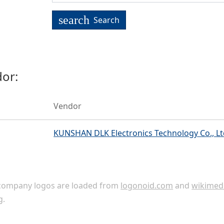
search
Search
or:
Vendor
KUNSHAN DLK Electronics Technology Co., Lt
ompany logos are loaded from
logonoid.com
and
wikimed
g
.