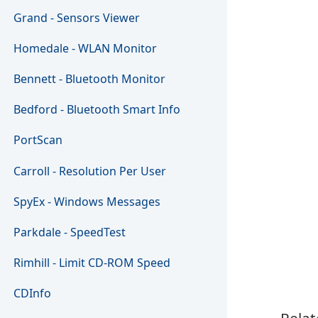
Grand - Sensors Viewer
Homedale - WLAN Monitor
Bennett - Bluetooth Monitor
Bedford - Bluetooth Smart Info
PortScan
Carroll - Resolution Per User
SpyEx - Windows Messages
Parkdale - SpeedTest
Rimhill - Limit CD-ROM Speed
CDInfo
Relat