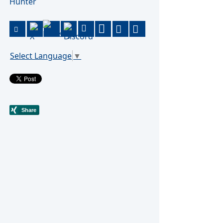
Hunter
Select Language
▼