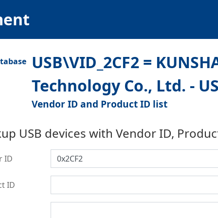
ment
USB\VID_2CF2 = KUNSHA
Technology Co., Ltd. - 
Vendor ID and Product ID list
up USB devices with Vendor ID, Produc
r ID
t ID