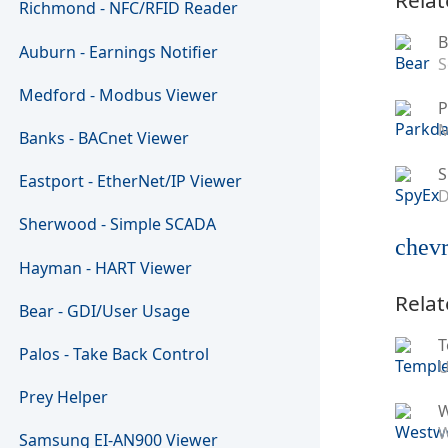
Richmond - NFC/RFID Reader
B
Auburn - Earnings Notifier
S
Medford - Modbus Viewer
P
M
Banks - BACnet Viewer
S
Eastport - EtherNet/IP Viewer
D
Sherwood - Simple SCADA
chevr
Hayman - HART Viewer
Relat
Bear - GDI/User Usage
T
Palos - Take Back Control
U
Prey Helper
W
Samsung EI-AN900 Viewer