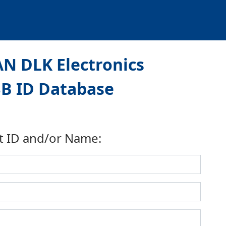
N DLK Electronics
USB ID Database
t ID and/or Name: