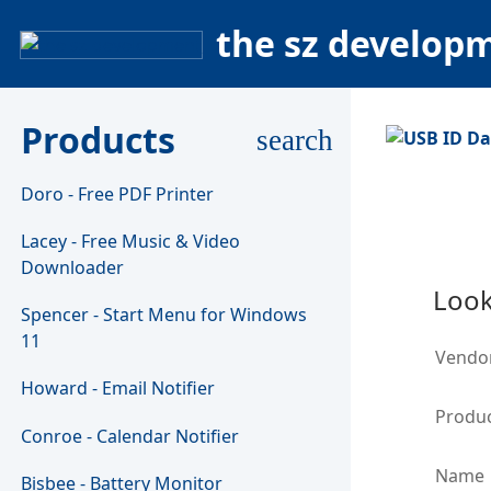
the sz develop
Products
search
Doro - Free PDF Printer
Lacey - Free Music & Video
Downloader
Look
Spencer - Start Menu for Windows
11
Vendo
Howard - Email Notifier
Produc
Conroe - Calendar Notifier
Name
Bisbee - Battery Monitor