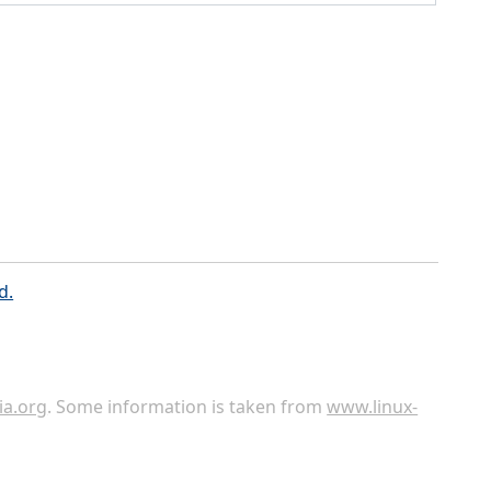
d.
ia.org
. Some information is taken from
www.linux-