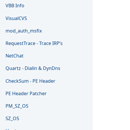
VBB Info
VisualCVS
mod_auth_msfix
RequestTrace - Trace IRP’s
NetChat
Quartz - Dialin & DynDns
CheckSum - PE Header
PE Header Patcher
PM_SZ_OS
SZ_OS