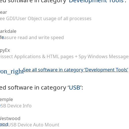
ear
ee GDI/User Object usage of all processes
arkdale
easure read and write speed
pyEx
issect Applications & HTML pages + Spy Windows Message
See all software in category ‘Development Tools’
on_right
ed software in category ‘
USB
’:
emple
SB Device Info
Westwood
SL USB Device Auto Mount