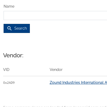
Name
search
Search
Vendor:
VID
Vendor
Zound Industries International 
0x2AD9