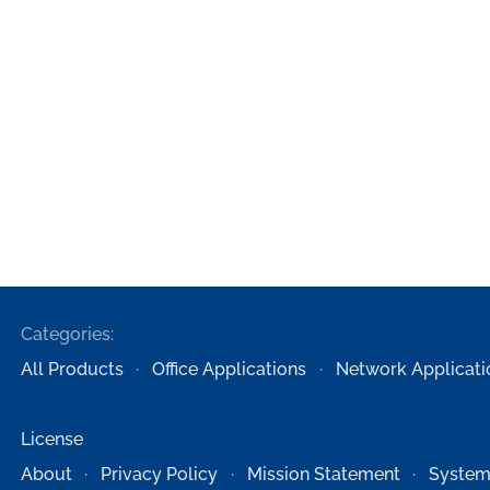
Categories:
All Products
Office Applications
Network Applicati
License
About
Privacy Policy
Mission Statement
System