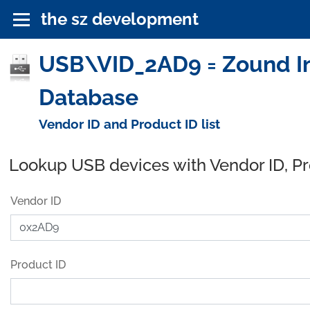
the sz development
USB\VID_2AD9 = Zound Ind
Database
Vendor ID and Product ID list
Lookup USB devices with Vendor ID, P
Vendor ID
Product ID