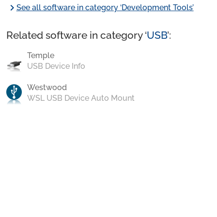
chevron_right
See all software in category ‘Development Tools’
Related software in category ‘
USB
’:
Temple
USB Device Info
Westwood
WSL USB Device Auto Mount