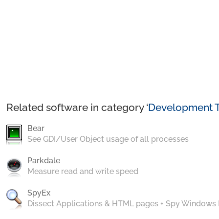
Related software in category ‘
Development T
Bear
See GDI/User Object usage of all processes
Parkdale
Measure read and write speed
SpyEx
Dissect Applications & HTML pages + Spy Windows