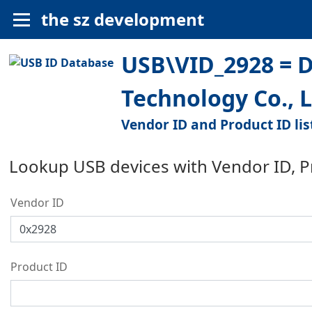
the sz development
USB\VID_2928 = D
Technology Co., L
Vendor ID and Product ID lis
Lookup USB devices with Vendor ID, 
Vendor ID
Product ID