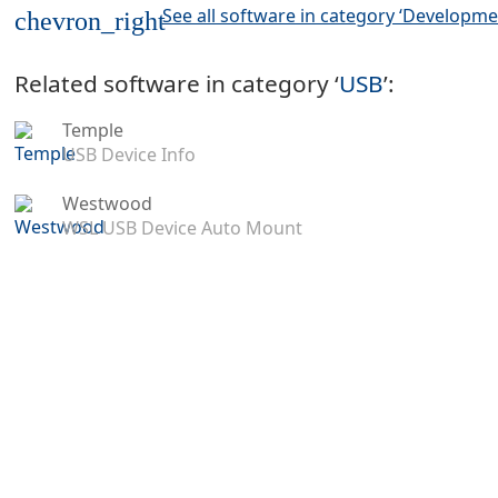
See all software in category ‘Developme
chevron_right
Related software in category ‘
USB
’:
Temple
USB Device Info
Westwood
WSL USB Device Auto Mount