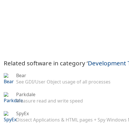
Related software in category ‘
Development 
Bear
See GDI/User Object usage of all processes
Parkdale
Measure read and write speed
SpyEx
Dissect Applications & HTML pages + Spy Windows