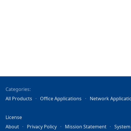
Categories:
All Products
Office Applications
Network Applicati
License
About
Privacy Policy
Mission Statement
System