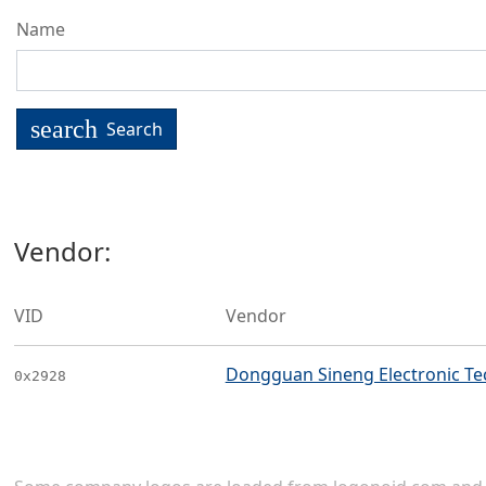
Name
search
Search
Vendor:
VID
Vendor
Dongguan Sineng Electronic Tec
0x2928