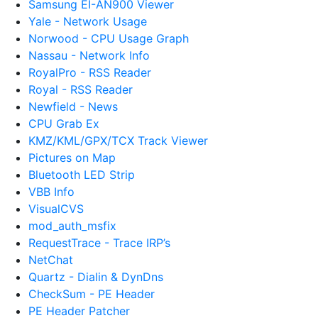
Samsung EI-AN900 Viewer
Yale - Network Usage
Norwood - CPU Usage Graph
Nassau - Network Info
RoyalPro - RSS Reader
Royal - RSS Reader
Newfield - News
CPU Grab Ex
KMZ/KML/GPX/TCX Track Viewer
Pictures on Map
Bluetooth LED Strip
VBB Info
VisualCVS
mod_auth_msfix
RequestTrace - Trace IRP’s
NetChat
Quartz - Dialin & DynDns
CheckSum - PE Header
PE Header Patcher