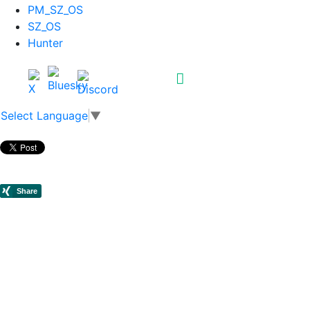
PM_SZ_OS
SZ_OS
Hunter
Select Language
▼