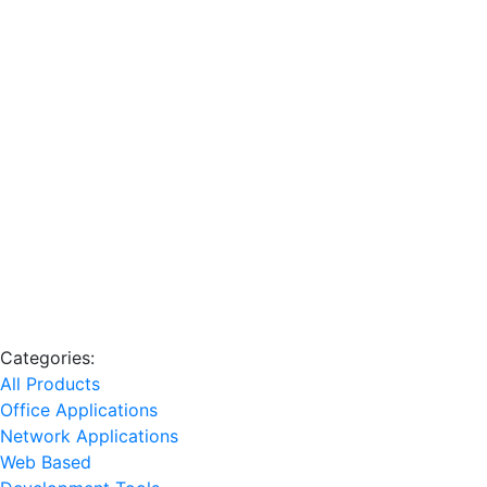
Categories:
All Products
Office Applications
Network Applications
Web Based