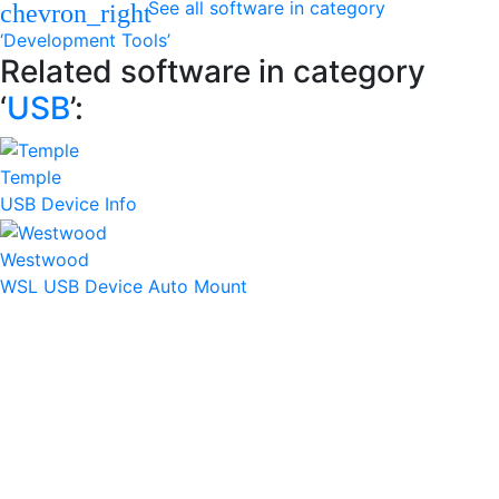
See all software in category
chevron_right
‘Development Tools’
Related software in category
‘
USB
’:
Temple
USB Device Info
Westwood
WSL USB Device Auto Mount