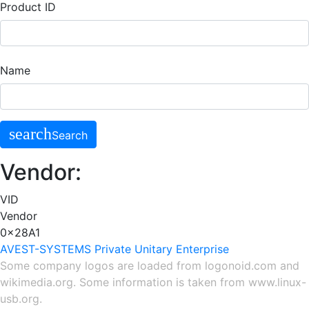
Product ID
Name
search
Search
Vendor:
VID
Vendor
0x28A1
AVEST-SYSTEMS Private Unitary Enterprise
Some company logos are loaded from
logonoid.com
and
wikimedia.org
. Some information is taken from
www.linux-
usb.org
.