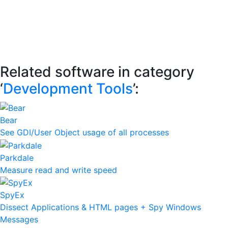
Related software in category
‘
Development Tools
’:
Bear
See GDI/User Object usage of all processes
Parkdale
Measure read and write speed
SpyEx
Dissect Applications & HTML pages + Spy Windows
Messages