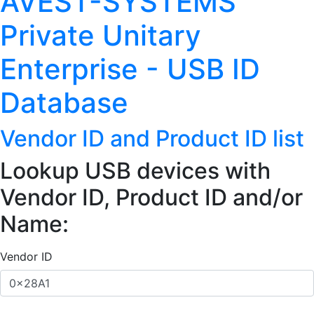
AVEST-SYSTEMS
Private Unitary
Enterprise - USB ID
Database
Vendor ID and Product ID list
Lookup USB devices with
Vendor ID, Product ID and/or
Name:
Vendor ID