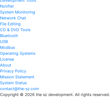
Development Tools
Notifier
System Monitoring
Network Chat
File Editing
CD & DVD Tools
Bluetooth
USB
Modbus
Operating Systems
License
About
Privacy Policy
Mission Statement
System Status
contact@the-sz.com
Copyright © 2026 the sz development. All rights reserved.