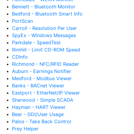
Bennett - Bluetooth Monitor
Bedford - Bluetooth Smart Info
PortScan
Carroll - Resolution Per User
SpyEx - Windows Messages
Parkdale - SpeedTest
Rimhill - Limit CD-ROM Speed
CDInfo
Richmond - NFC/RFID Reader
Auburn - Earnings Notifier
Medford - Modbus Viewer
Banks - BACnet Viewer
Eastport - EtherNet/IP Viewer
Sherwood - Simple SCADA
Hayman - HART Viewer
Bear - GDI/User Usage
Palos - Take Back Control
Prey Helper