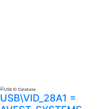
USB\VID_28A1 =