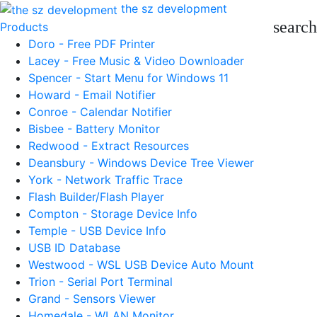
the sz development
search
Products
Doro - Free PDF Printer
Lacey - Free Music & Video Downloader
Spencer - Start Menu for Windows 11
Howard - Email Notifier
Conroe - Calendar Notifier
Bisbee - Battery Monitor
Redwood - Extract Resources
Deansbury - Windows Device Tree Viewer
York - Network Traffic Trace
Flash Builder/Flash Player
Compton - Storage Device Info
Temple - USB Device Info
USB ID Database
Westwood - WSL USB Device Auto Mount
Trion - Serial Port Terminal
Grand - Sensors Viewer
Homedale - WLAN Monitor