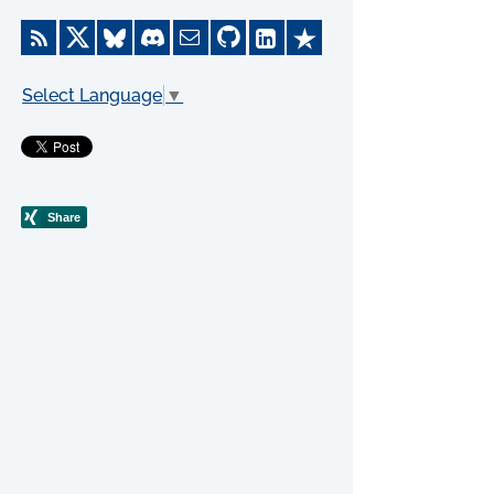
Select Language
▼