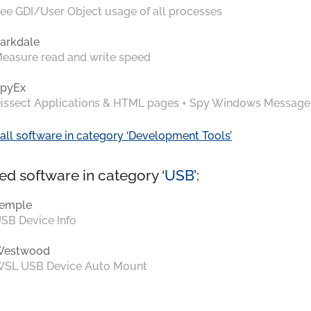
ee GDI/User Object usage of all processes
arkdale
easure read and write speed
pyEx
issect Applications & HTML pages + Spy Windows Message
all software in category ‘Development Tools’
ed software in category ‘
USB
’:
emple
SB Device Info
Westwood
SL USB Device Auto Mount