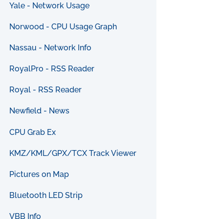
Yale - Network Usage
Norwood - CPU Usage Graph
Nassau - Network Info
RoyalPro - RSS Reader
Royal - RSS Reader
Newfield - News
CPU Grab Ex
KMZ/KML/GPX/TCX Track Viewer
Pictures on Map
Bluetooth LED Strip
VBB Info