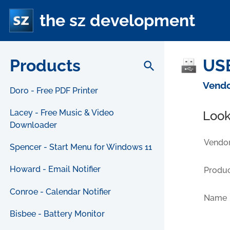
the sz development
Products
USB
search
Vendo
Doro - Free PDF Printer
Lacey - Free Music & Video
Look
Downloader
Vendor
Spencer - Start Menu for Windows 11
Howard - Email Notifier
Produc
Conroe - Calendar Notifier
Name
Bisbee - Battery Monitor