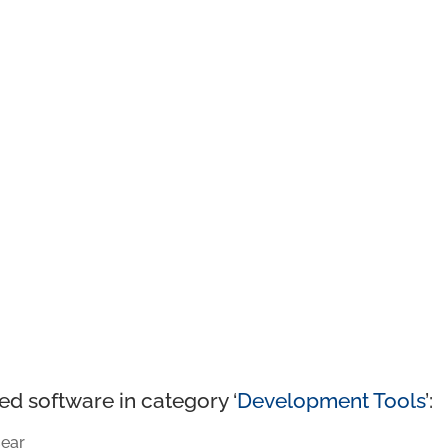
ed software in category ‘
Development Tools
’:
ear