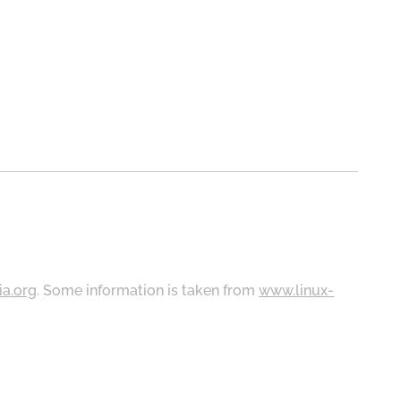
ia.org
. Some information is taken from
www.linux-