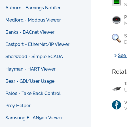
S
Auburn - Earnings Notifier
P
Medford - Modbus Viewer
M
Banks - BACnet Viewer
S
D
Eastport - EtherNet/IP Viewer
chevron_right
See 
Sherwood - Simple SCADA
Hayman - HART Viewer
Relat
Bear - GDI/User Usage
T
U
Palos - Take Back Control
Prey Helper
W
Samsung EI-AN900 Viewer