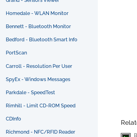
Grand - Sensors Viewer
Homedale - WLAN Monitor
Bennett - Bluetooth Monitor
Bedford - Bluetooth Smart Info
PortScan
Carroll - Resolution Per User
SpyEx - Windows Messages
Parkdale - SpeedTest
Rimhill - Limit CD-ROM Speed
CDInfo
Relat
Richmond - NFC/RFID Reader
B