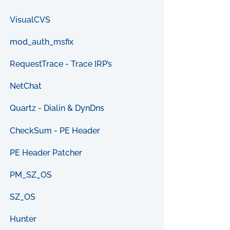
VisualCVS
mod_auth_msfix
RequestTrace - Trace IRP’s
NetChat
Quartz - Dialin & DynDns
CheckSum - PE Header
PE Header Patcher
PM_SZ_OS
SZ_OS
Hunter