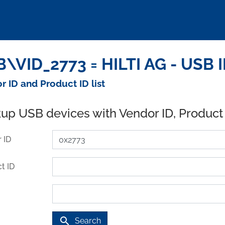
\VID_2773 = HILTI AG - USB 
r ID and Product ID list
up USB devices with Vendor ID, Product
 ID
t ID
search
Search