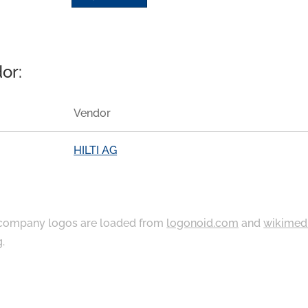
or:
Vendor
HILTI AG
ompany logos are loaded from
logonoid.com
and
wikimed
g
.