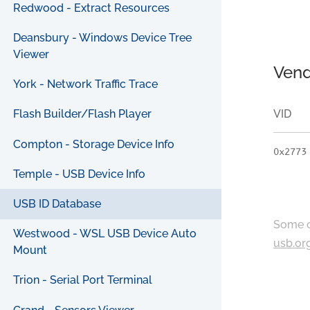
Redwood - Extract Resources
Deansbury - Windows Device Tree
Viewer
Vend
York - Network Traffic Trace
VID
Flash Builder/Flash Player
Compton - Storage Device Info
0x2773
Temple - USB Device Info
USB ID Database
Some c
Westwood - WSL USB Device Auto
usb.or
Mount
Trion - Serial Port Terminal