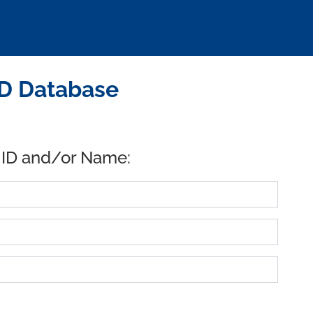
ID Database
 ID and/or Name: