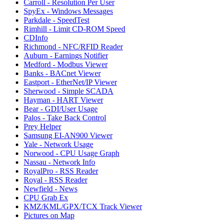
Carroll - Resolution Per User
SpyEx - Windows Messages
Parkdale - SpeedTest
Rimhill - Limit CD-ROM Speed
CDInfo
Richmond - NFC/RFID Reader
Auburn - Earnings Notifier
Medford - Modbus Viewer
Banks - BACnet Viewer
Eastport - EtherNet/IP Viewer
Sherwood - Simple SCADA
Hayman - HART Viewer
Bear - GDI/User Usage
Palos - Take Back Control
Prey Helper
Samsung EI-AN900 Viewer
Yale - Network Usage
Norwood - CPU Usage Graph
Nassau - Network Info
RoyalPro - RSS Reader
Royal - RSS Reader
Newfield - News
CPU Grab Ex
KMZ/KML/GPX/TCX Track Viewer
Pictures on Map