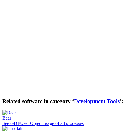
Related software in category ‘
Development Tools
’:
Bear
See GDI/User Object usage of all processes