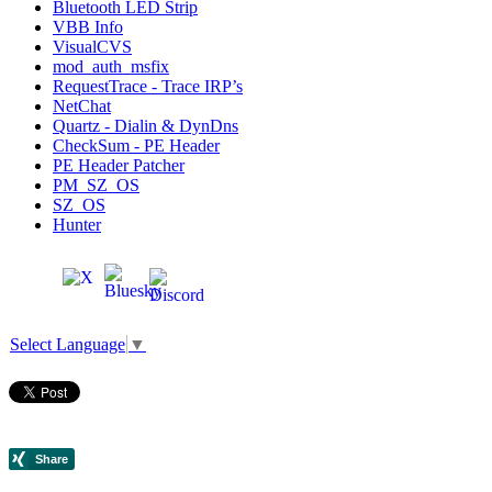
Bluetooth LED Strip
VBB Info
VisualCVS
mod_auth_msfix
RequestTrace - Trace IRP’s
NetChat
Quartz - Dialin & DynDns
CheckSum - PE Header
PE Header Patcher
PM_SZ_OS
SZ_OS
Hunter
Select Language
▼