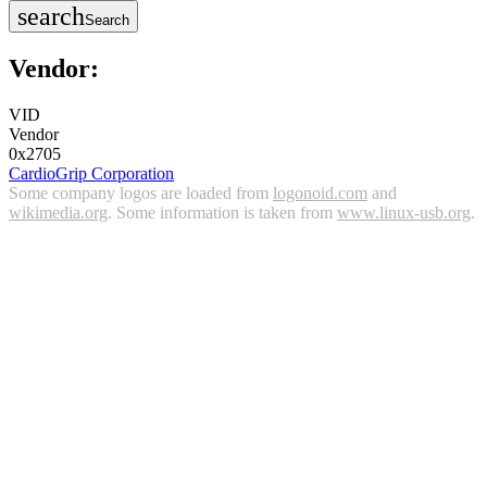
search
Search
Vendor:
VID
Vendor
0x2705
CardioGrip Corporation
Some company logos are loaded from
logonoid.com
and
wikimedia.org
. Some information is taken from
www.linux-usb.org
.