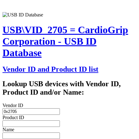
USB\VID_2705 = CardioGrip
Corporation - USB ID
Database
Vendor ID and Product ID list
Lookup USB devices with Vendor ID,
Product ID and/or Name:
Vendor ID
Product ID
Name