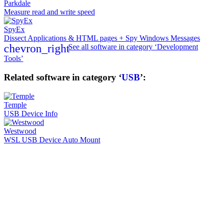
Parkdale
Measure read and write speed
SpyEx
Dissect Applications & HTML pages + Spy Windows Messages
chevron_right
See all software in category ‘Development
Tools’
Related software in category ‘
USB
’:
Temple
USB Device Info
Westwood
WSL USB Device Auto Mount