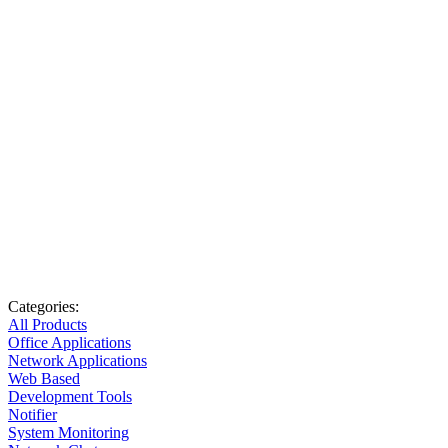
Categories:
All Products
Office Applications
Network Applications
Web Based
Development Tools
Notifier
System Monitoring