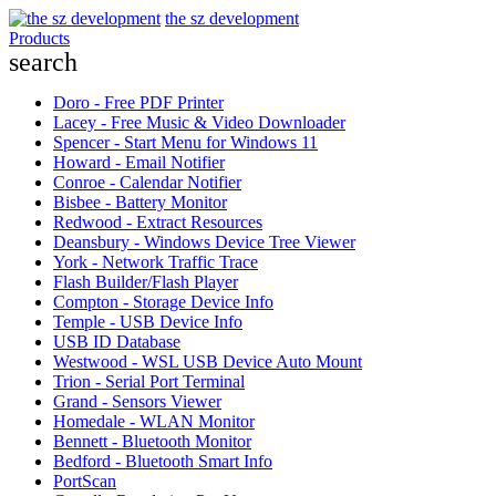
the sz development
Products
search
Doro - Free PDF Printer
Lacey - Free Music & Video Downloader
Spencer - Start Menu for Windows 11
Howard - Email Notifier
Conroe - Calendar Notifier
Bisbee - Battery Monitor
Redwood - Extract Resources
Deansbury - Windows Device Tree Viewer
York - Network Traffic Trace
Flash Builder/Flash Player
Compton - Storage Device Info
Temple - USB Device Info
USB ID Database
Westwood - WSL USB Device Auto Mount
Trion - Serial Port Terminal
Grand - Sensors Viewer
Homedale - WLAN Monitor
Bennett - Bluetooth Monitor
Bedford - Bluetooth Smart Info
PortScan