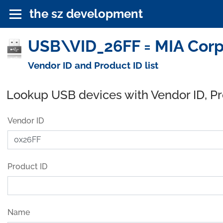
the sz development
USB\VID_26FF = MIA Corp
Vendor ID and Product ID list
Lookup USB devices with Vendor ID, P
Vendor ID
Product ID
Name