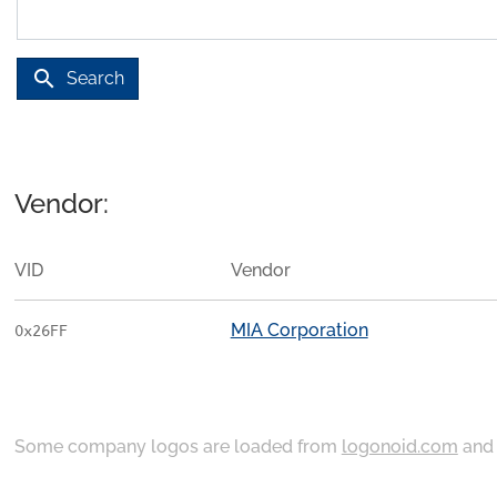
search
Search
Vendor:
VID
Vendor
MIA Corporation
0x26FF
Some company logos are loaded from
logonoid.com
an