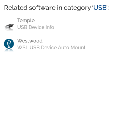
Related software in category ‘
USB
’:
Temple
USB Device Info
Westwood
WSL USB Device Auto Mount