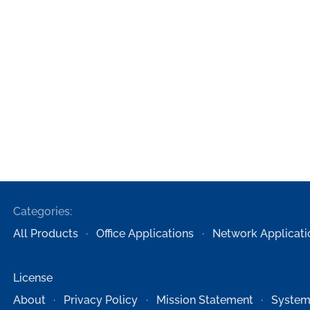
Categories:
All Products
Office Applications
Network Applicati
License
About
Privacy Policy
Mission Statement
System