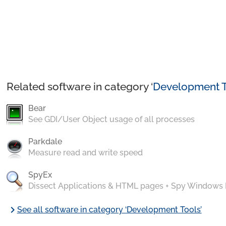
Related software in category ‘
Development T
Bear
See GDI/User Object usage of all processes
Parkdale
Measure read and write speed
SpyEx
Dissect Applications & HTML pages + Spy Windows
chevron_right
See all software in category ‘Development Tools’