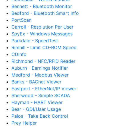
Bennett - Bluetooth Monitor
Bedford - Bluetooth Smart Info
PortScan
Carroll - Resolution Per User
SpyEx - Windows Messages
Parkdale - SpeedTest
Rimhill - Limit CD-ROM Speed
CDInfo
Richmond - NFC/RFID Reader
Auburn - Earnings Notifier
Medford - Modbus Viewer
Banks - BACnet Viewer
Eastport - EtherNet/IP Viewer
Sherwood - Simple SCADA
Hayman - HART Viewer
Bear - GDI/User Usage
Palos - Take Back Control
Prey Helper