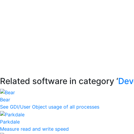
Related software in category ‘
Dev
Bear
See GDI/User Object usage of all processes
Parkdale
Measure read and write speed