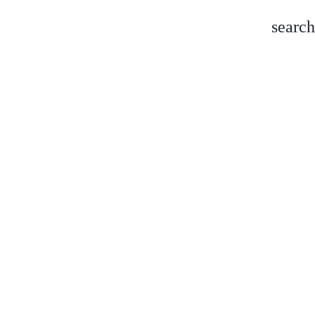
search