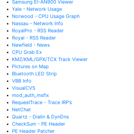
Samsung EI-AN900 Viewer
Yale - Network Usage
Norwood - CPU Usage Graph
Nassau - Network Info
RoyalPro - RSS Reader
Royal - RSS Reader
Newfield - News
CPU Grab Ex
KMZ/KML/GPX/TCX Track Viewer
Pictures on Map
Bluetooth LED Strip
VBB Info
VisualCVS
mod_auth_msfix
RequestTrace - Trace IRP’s
NetChat
Quartz - Dialin & DynDns
CheckSum - PE Header
PE Header Patcher