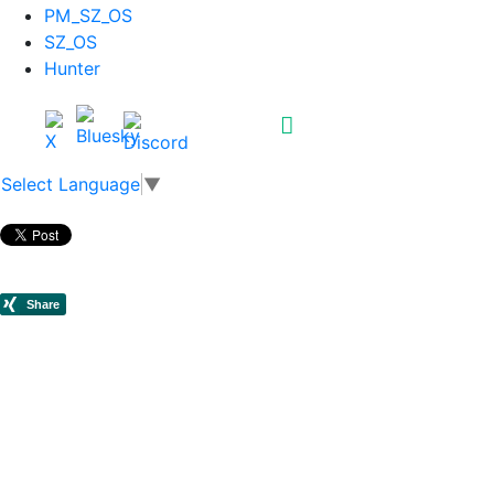
PM_SZ_OS
SZ_OS
Hunter
Select Language
▼