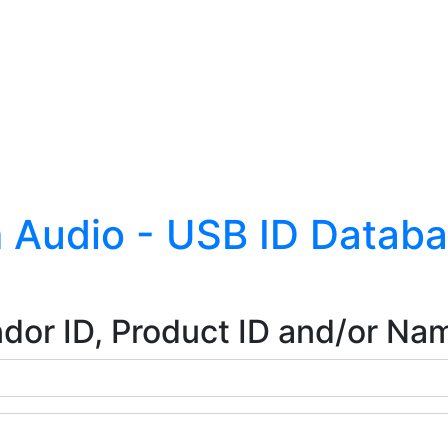
 Audio - USB ID Datab
dor ID, Product ID and/or Na