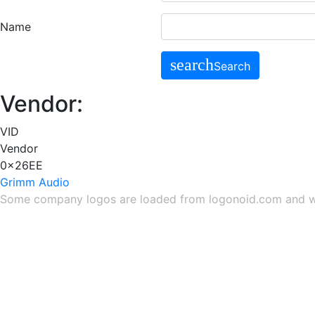
Name
search
Search
Vendor:
VID
Vendor
0x26EE
Grimm Audio
Some company logos are loaded from
logonoid.com
and
w