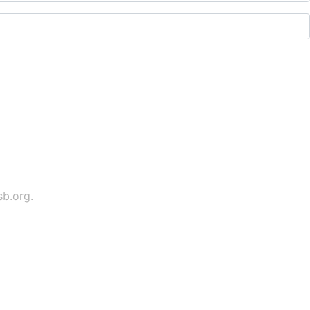
sb.org
.