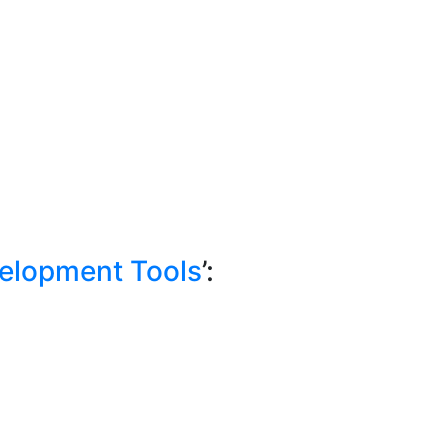
elopment Tools
’: