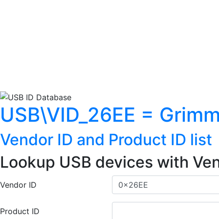
USB\VID_26EE = Grimm
Vendor ID and Product ID list
Lookup USB devices with Ven
Vendor ID
Product ID