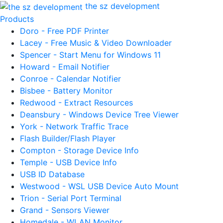
the sz development
Products
Doro - Free PDF Printer
Lacey - Free Music & Video Downloader
Spencer - Start Menu for Windows 11
Howard - Email Notifier
Conroe - Calendar Notifier
Bisbee - Battery Monitor
Redwood - Extract Resources
Deansbury - Windows Device Tree Viewer
York - Network Traffic Trace
Flash Builder/Flash Player
Compton - Storage Device Info
Temple - USB Device Info
USB ID Database
Westwood - WSL USB Device Auto Mount
Trion - Serial Port Terminal
Grand - Sensors Viewer
Homedale - WLAN Monitor