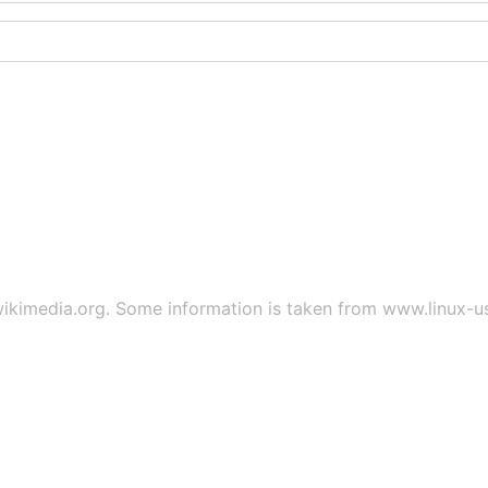
ikimedia.org
. Some information is taken from
www.linux-u