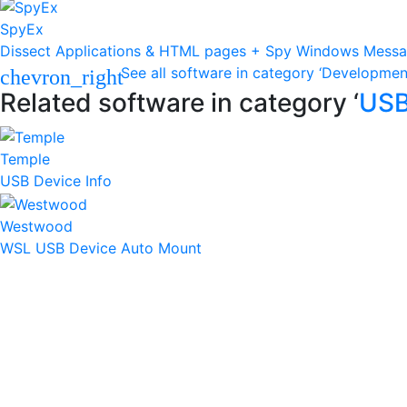
SpyEx
Dissect Applications & HTML pages + Spy Windows Mess
See all software in category ‘Developmen
chevron_right
Related software in category ‘
US
Temple
USB Device Info
Westwood
WSL USB Device Auto Mount