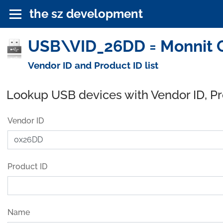
the sz development
USB\VID_26DD = Monnit C
Vendor ID and Product ID list
Lookup USB devices with Vendor ID, P
Vendor ID
Product ID
Name