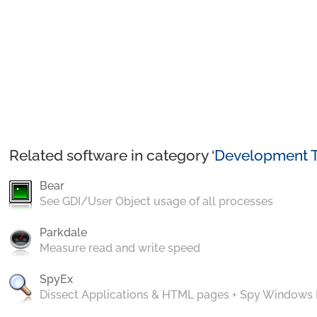
Related software in category ‘
Development T
Bear
See GDI/User Object usage of all processes
Parkdale
Measure read and write speed
SpyEx
Dissect Applications & HTML pages + Spy Windows