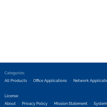
Categories:
All Products
Office Applications
Network Applicati
License
About
Privacy Policy
Mission Statement
System