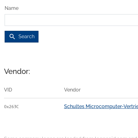
Name
search
Search
Vendor:
VID
Vendor
Schultes Microcomputer-Vertr
0x263C