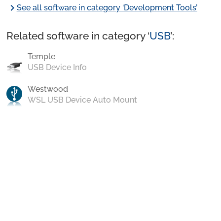
chevron_right
See all software in category ‘Development Tools’
Related software in category ‘
USB
’:
Temple
USB Device Info
Westwood
WSL USB Device Auto Mount