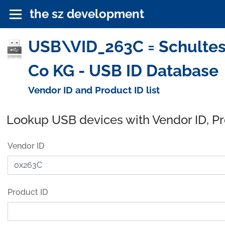
the sz development
USB\VID_263C = Schulte
Co KG - USB ID Database
Vendor ID and Product ID list
Lookup USB devices with Vendor ID, P
Vendor ID
Product ID