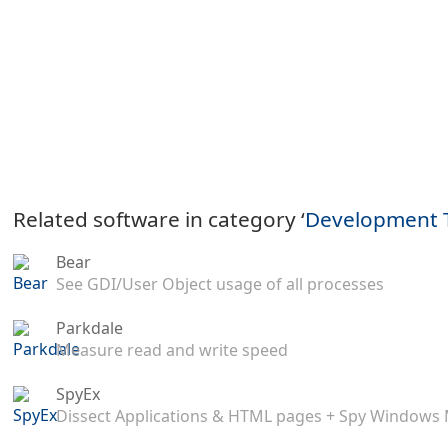
Related software in category ‘
Development 
Bear
See GDI/User Object usage of all processes
Parkdale
Measure read and write speed
SpyEx
Dissect Applications & HTML pages + Spy Windows