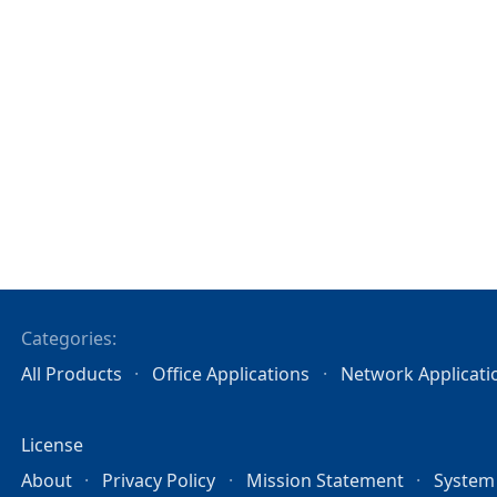
Categories:
All Products
Office Applications
Network Applicati
License
About
Privacy Policy
Mission Statement
System