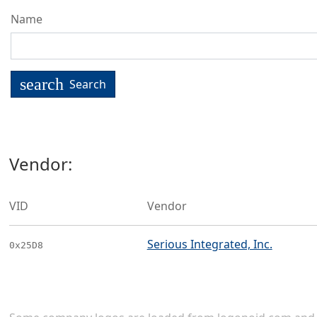
Name
search
Search
Vendor:
VID
Vendor
Serious Integrated, Inc.
0x25D8