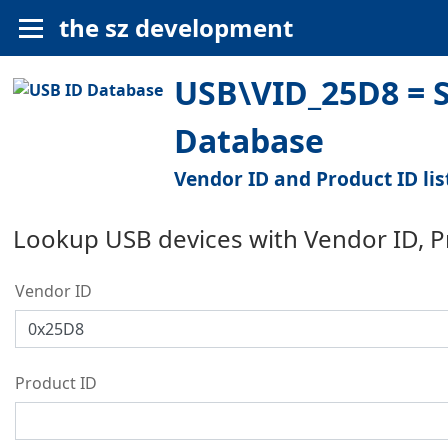
the sz development
USB\VID_25D8 = Se
Database
Vendor ID and Product ID lis
Lookup USB devices with Vendor ID, 
Vendor ID
Product ID