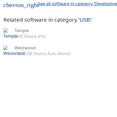
See all software in category ‘Developme
chevron_right
Related software in category ‘
USB
’:
Temple
USB Device Info
Westwood
WSL USB Device Auto Mount