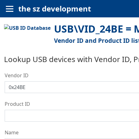
the sz development
USB\VID_24BE = 
Vendor ID and Product ID lis
Lookup USB devices with Vendor ID, 
Vendor ID
Product ID
Name