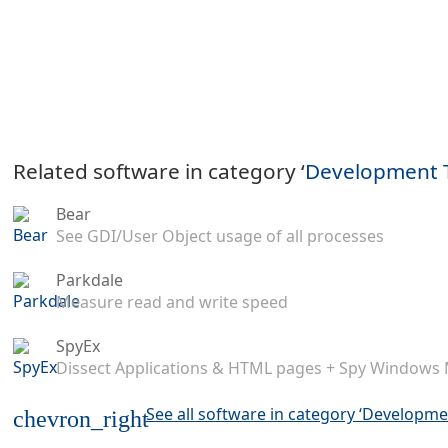
Related software in category ‘
Development 
Bear
See GDI/User Object usage of all processes
Parkdale
Measure read and write speed
SpyEx
Dissect Applications & HTML pages + Spy Windows
See all software in category ‘Developme
chevron_right