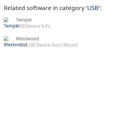
Related software in category ‘
USB
’:
Temple
USB Device Info
Westwood
WSL USB Device Auto Mount