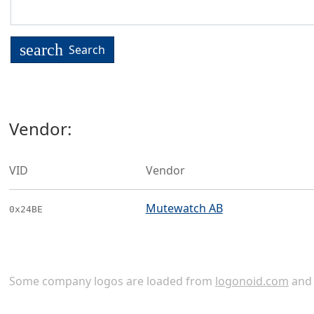
search
Search
Vendor:
VID
Vendor
Mutewatch AB
0x24BE
Some company logos are loaded from
logonoid.com
an