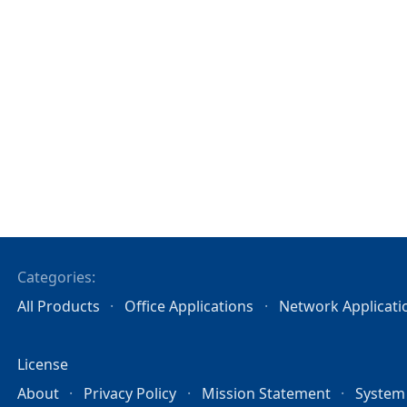
Categories:
All Products
Office Applications
Network Applicati
License
About
Privacy Policy
Mission Statement
System