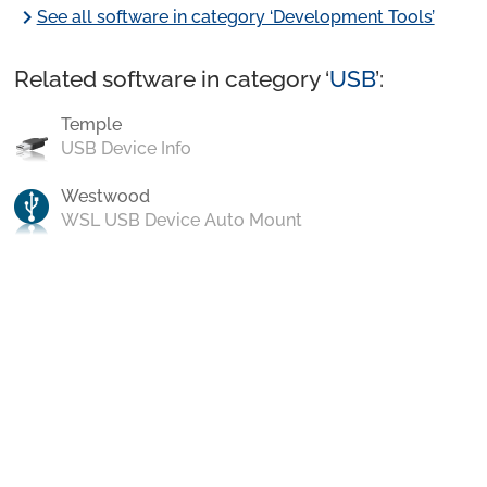
chevron_right
See all software in category ‘Development Tools’
Related software in category ‘
USB
’:
Temple
USB Device Info
Westwood
WSL USB Device Auto Mount