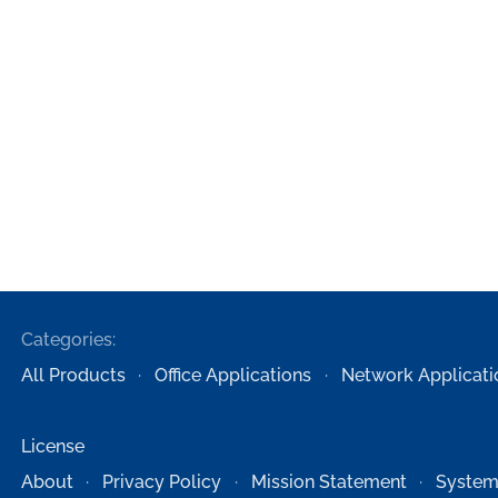
Categories:
All Products
Office Applications
Network Applicati
License
About
Privacy Policy
Mission Statement
System