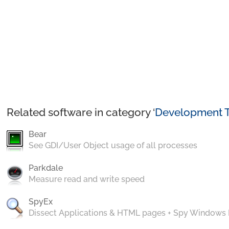
Related software in category ‘
Development T
Bear
See GDI/User Object usage of all processes
Parkdale
Measure read and write speed
SpyEx
Dissect Applications & HTML pages + Spy Windows