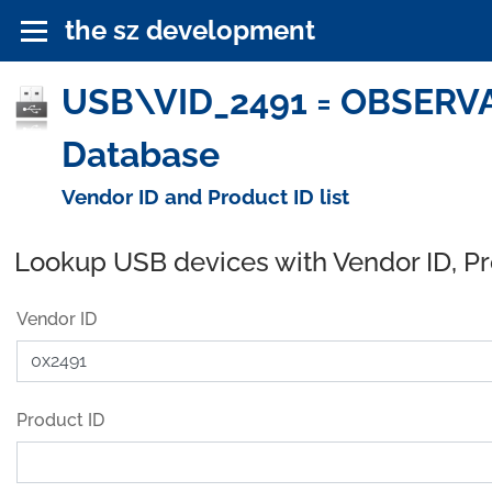
the sz development
USB\VID_2491 = OBSERVAT
Database
Vendor ID and Product ID list
Lookup USB devices with Vendor ID, P
Vendor ID
Product ID