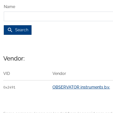
Name
search
Search
Vendor:
VID
Vendor
OBSERVATOR instruments b.v.
0x2491