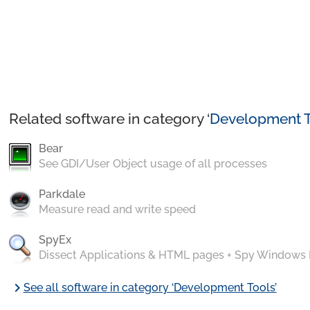
Related software in category ‘
Development T
Bear
See GDI/User Object usage of all processes
Parkdale
Measure read and write speed
SpyEx
Dissect Applications & HTML pages + Spy Windows
chevron_right
See all software in category ‘Development Tools’