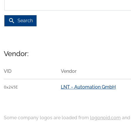
search
Search
Vendor:
VID
Vendor
LNT - Automation GmbH
0x245E
Some company logos are loaded from
logonoid.com
an