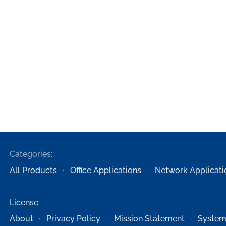
Categories:
All Products
Office Applications
Network Applicati
License
About
Privacy Policy
Mission Statement
System