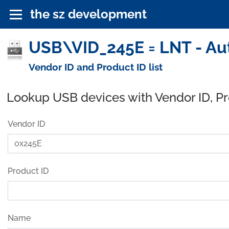
the sz development
USB\VID_245E = LNT - Au
Vendor ID and Product ID list
Lookup USB devices with Vendor ID, P
Vendor ID
Product ID
Name