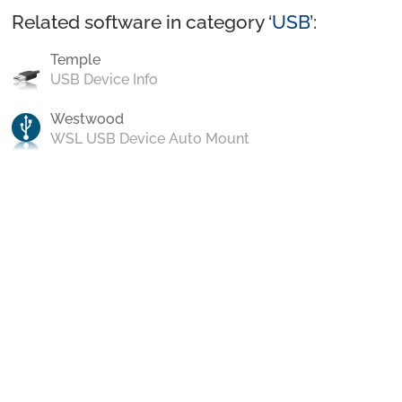
Related software in category ‘
USB
’:
Temple
USB Device Info
Westwood
WSL USB Device Auto Mount