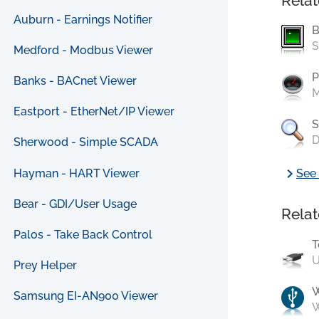
Relat
Auburn - Earnings Notifier
B
S
Medford - Modbus Viewer
P
Banks - BACnet Viewer
M
Eastport - EtherNet/IP Viewer
S
D
Sherwood - Simple SCADA
chevron_right
Hayman - HART Viewer
See 
Bear - GDI/User Usage
Relat
Palos - Take Back Control
T
U
Prey Helper
Samsung EI-AN900 Viewer
W