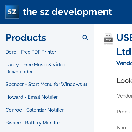
the sz development
Products
USB
search
Ltd
Doro - Free PDF Printer
Vendo
Lacey - Free Music & Video
Downloader
Look
Spencer - Start Menu for Windows 11
Vendor
Howard - Email Notifier
Conroe - Calendar Notifier
Produc
Bisbee - Battery Monitor
Name