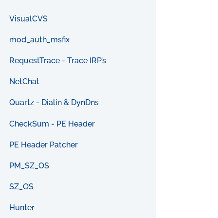
VisualCVS
mod_auth_msfix
RequestTrace - Trace IRP’s
NetChat
Quartz - Dialin & DynDns
CheckSum - PE Header
PE Header Patcher
PM_SZ_OS
SZ_OS
Hunter