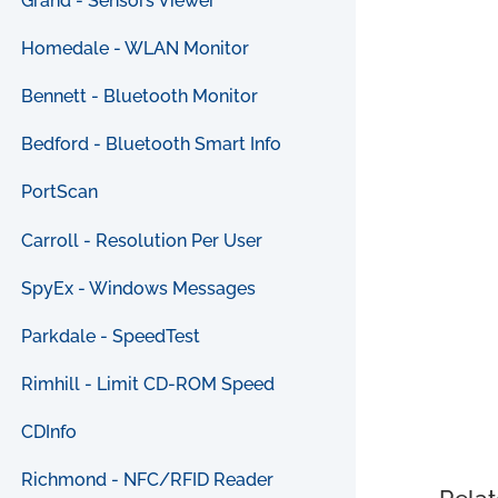
Grand - Sensors Viewer
Homedale - WLAN Monitor
Bennett - Bluetooth Monitor
Bedford - Bluetooth Smart Info
PortScan
Carroll - Resolution Per User
SpyEx - Windows Messages
Parkdale - SpeedTest
Rimhill - Limit CD-ROM Speed
CDInfo
Richmond - NFC/RFID Reader