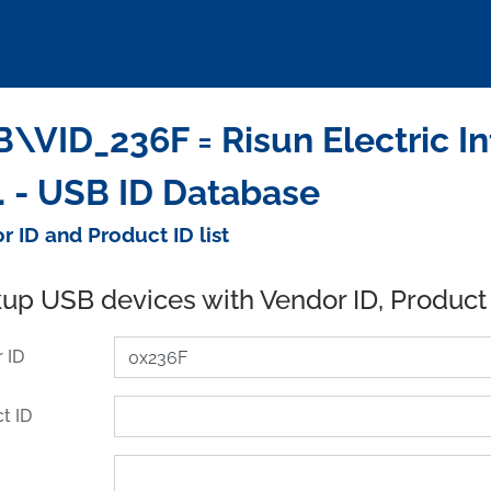
\VID_236F = Risun Electric I
. - USB ID Database
r ID and Product ID list
up USB devices with Vendor ID, Product
 ID
t ID