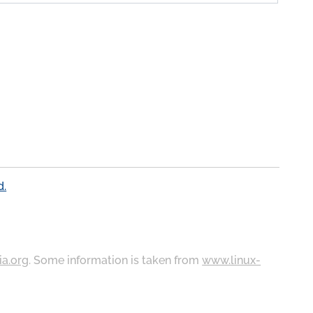
d.
ia.org
. Some information is taken from
www.linux-