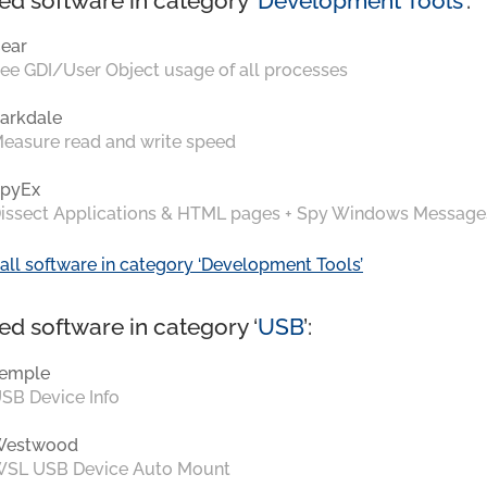
ed software in category ‘
Development Tools
’:
ear
ee GDI/User Object usage of all processes
arkdale
easure read and write speed
pyEx
issect Applications & HTML pages + Spy Windows Message
all software in category ‘Development Tools’
ed software in category ‘
USB
’:
emple
SB Device Info
Westwood
SL USB Device Auto Mount