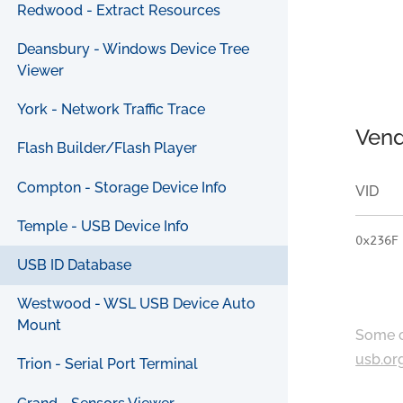
Redwood - Extract Resources
Deansbury - Windows Device Tree
Viewer
York - Network Traffic Trace
Vend
Flash Builder/Flash Player
Compton - Storage Device Info
VID
Temple - USB Device Info
0x236F
USB ID Database
Westwood - WSL USB Device Auto
Mount
Some c
usb.or
Trion - Serial Port Terminal