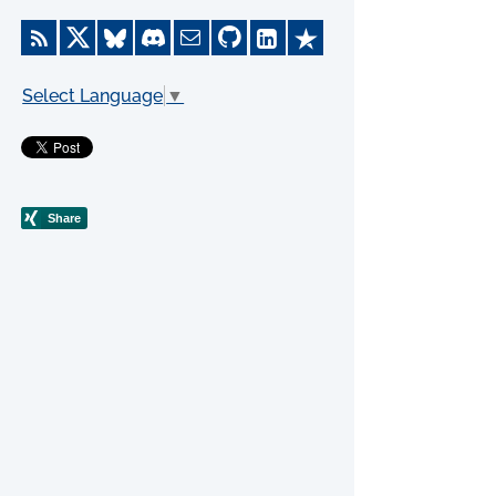
Select Language
▼