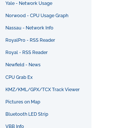
Yale - Network Usage
Norwood - CPU Usage Graph
Nassau - Network Info
RoyalPro - RSS Reader
Royal - RSS Reader
Newfield - News
CPU Grab Ex
KMZ/KML/GPX/TCX Track Viewer
Pictures on Map
Bluetooth LED Strip
VBB Info