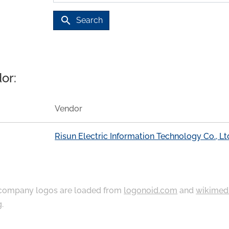
search
Search
or:
Vendor
Risun Electric Information Technology Co., Lt
ompany logos are loaded from
logonoid.com
and
wikimed
g
.