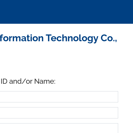
nformation Technology Co.,
 ID and/or Name: