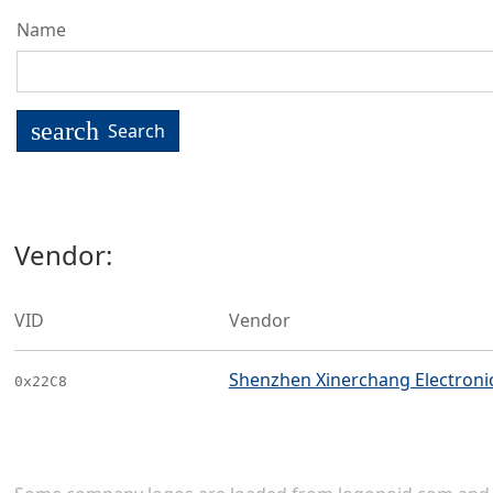
Name
search
Search
Vendor:
VID
Vendor
Shenzhen Xinerchang Electronics
0x22C8