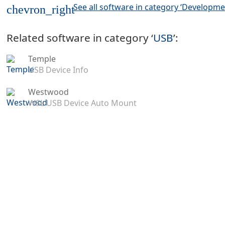
See all software in category ‘Developme
chevron_right
Related software in category ‘
USB
’:
Temple
USB Device Info
Westwood
WSL USB Device Auto Mount