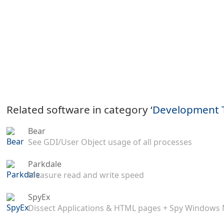
Related software in category ‘
Development 
Bear
See GDI/User Object usage of all processes
Parkdale
Measure read and write speed
SpyEx
Dissect Applications & HTML pages + Spy Windows