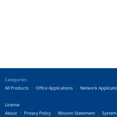
Categories:
All Products
Office Applications
Network Applicati
License
About
Privacy Policy
Mission Statement
System