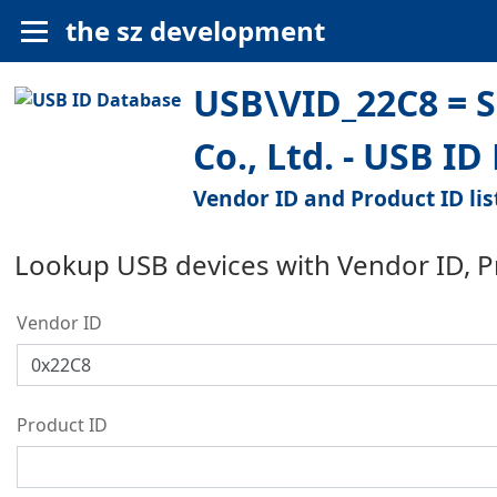
the sz development
USB\VID_22C8 = S
Co., Ltd. - USB I
Vendor ID and Product ID lis
Lookup USB devices with Vendor ID, 
Vendor ID
Product ID