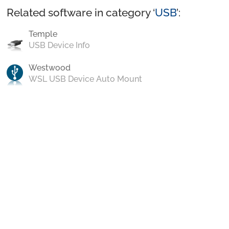
Related software in category ‘
USB
’:
Temple
USB Device Info
Westwood
WSL USB Device Auto Mount