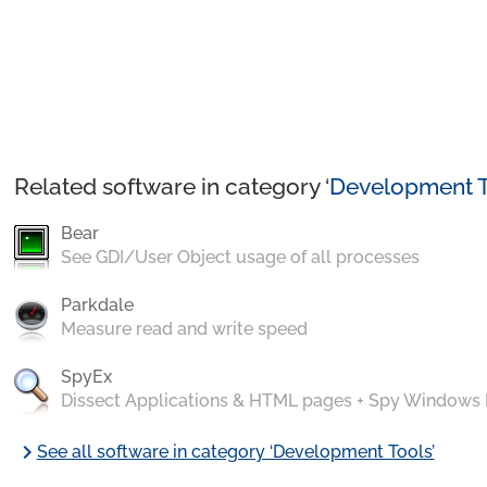
Related software in category ‘
Development T
Bear
See GDI/User Object usage of all processes
Parkdale
Measure read and write speed
SpyEx
Dissect Applications & HTML pages + Spy Windows
chevron_right
See all software in category ‘Development Tools’