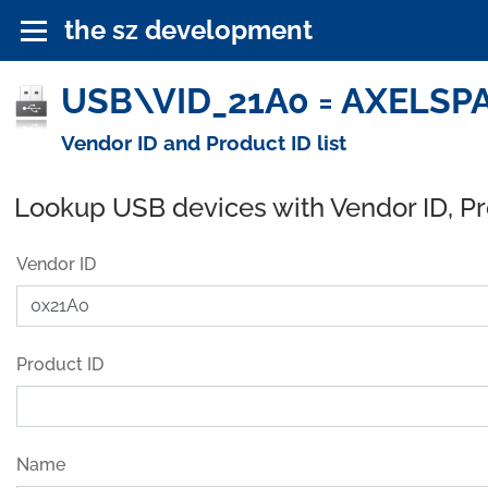
the sz development
USB\VID_21A0 = AXELSPAC
Vendor ID and Product ID list
Lookup USB devices with Vendor ID, P
Vendor ID
Product ID
Name