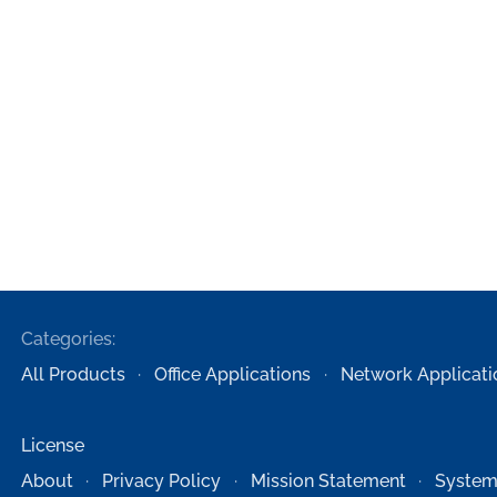
Categories:
All Products
Office Applications
Network Applicati
License
About
Privacy Policy
Mission Statement
System