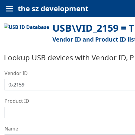
the sz development
USB\VID_2159 = T
Vendor ID and Product ID lis
Lookup USB devices with Vendor ID, 
Vendor ID
Product ID
Name