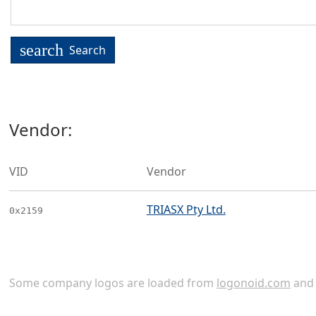
search
Search
Vendor:
VID
Vendor
TRIASX Pty Ltd.
0x2159
Some company logos are loaded from
logonoid.com
an