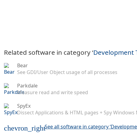
Related software in category ‘
Development 
Bear
See GDI/User Object usage of all processes
Parkdale
Measure read and write speed
SpyEx
Dissect Applications & HTML pages + Spy Windows
See all software in category ‘Developme
chevron_right