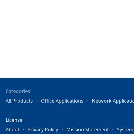
Categories:
All Products
Office Applications
Network Applicati
License
About
Privacy Policy
Mission Statement
System