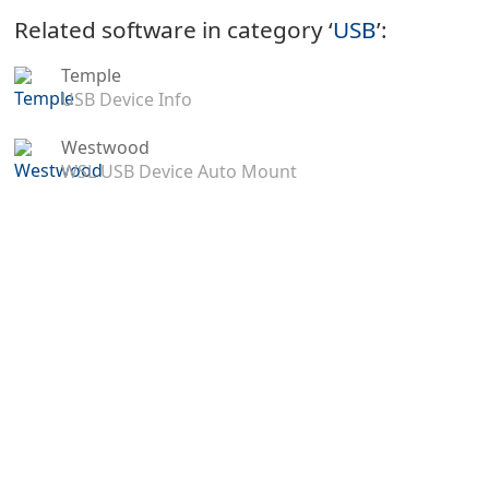
Related software in category ‘
USB
’:
Temple
USB Device Info
Westwood
WSL USB Device Auto Mount