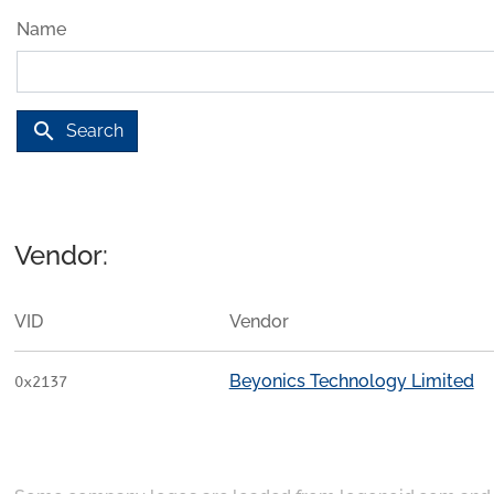
Name
search
Search
Vendor:
VID
Vendor
Beyonics Technology Limited
0x2137