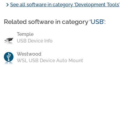
chevron_right
See all software in category ‘Development Tools’
Related software in category ‘
USB
’:
Temple
USB Device Info
Westwood
WSL USB Device Auto Mount