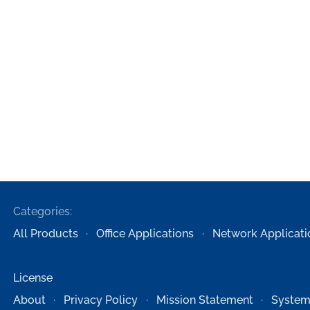
Categories:
All Products
Office Applications
Network Applicati
License
About
Privacy Policy
Mission Statement
System