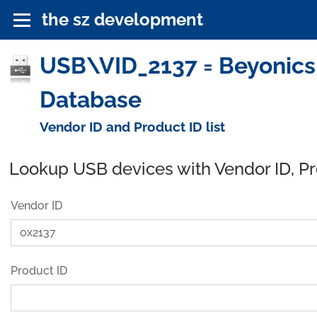
the sz development
USB\VID_2137 = Beyonics
Database
Vendor ID and Product ID list
Lookup USB devices with Vendor ID, P
Vendor ID
Product ID