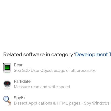
Related software in category ‘
Development T
Bear
See GDI/User Object usage of all processes
Parkdale
Measure read and write speed
SpyEx
Dissect Applications & HTML pages + Spy Windows