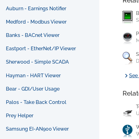
Relat
Auburn - Earnings Notifier
B
S
Medford - Modbus Viewer
P
Banks - BACnet Viewer
M
Eastport - EtherNet/IP Viewer
S
D
Sherwood - Simple SCADA
chevron_right
Hayman - HART Viewer
See 
Bear - GDI/User Usage
Relat
Palos - Take Back Control
T
U
Prey Helper
Samsung EI-AN900 Viewer
W