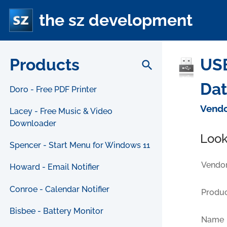
the sz development
Products
USB
search
Da
Doro - Free PDF Printer
Vendo
Lacey - Free Music & Video
Downloader
Look
Spencer - Start Menu for Windows 11
Vendor
Howard - Email Notifier
Conroe - Calendar Notifier
Produc
Bisbee - Battery Monitor
Name