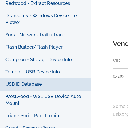
Redwood - Extract Resources
Deansbury - Windows Device Tree
Viewer
York - Network Traffic Trace
Vend
Flash Builder/Flash Player
Compton - Storage Device Info
VID
Temple - USB Device Info
0x205F
USB ID Database
Westwood - WSL USB Device Auto
Mount
Some c
usb.or
Trion - Serial Port Terminal