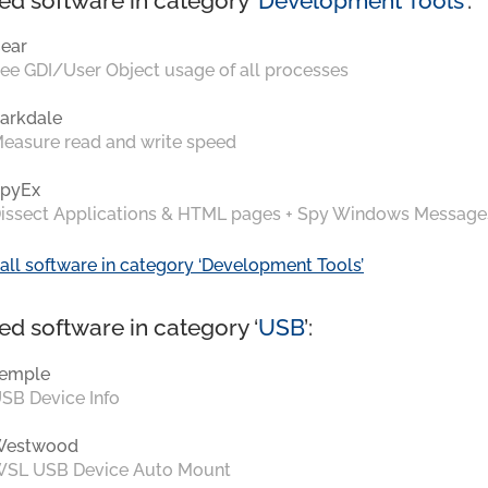
ed software in category ‘
Development Tools
’:
ear
ee GDI/User Object usage of all processes
arkdale
easure read and write speed
pyEx
issect Applications & HTML pages + Spy Windows Message
all software in category ‘Development Tools’
ed software in category ‘
USB
’:
emple
SB Device Info
Westwood
SL USB Device Auto Mount