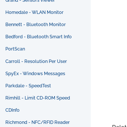
Grand - Sensors Viewer
Homedale - WLAN Monitor
Bennett - Bluetooth Monitor
Bedford - Bluetooth Smart Info
PortScan
Carroll - Resolution Per User
SpyEx - Windows Messages
Parkdale - SpeedTest
Rimhill - Limit CD-ROM Speed
CDInfo
Richmond - NFC/RFID Reader