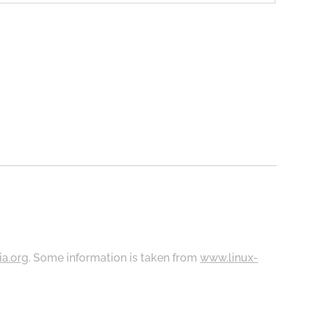
ia.org
. Some information is taken from
www.linux-