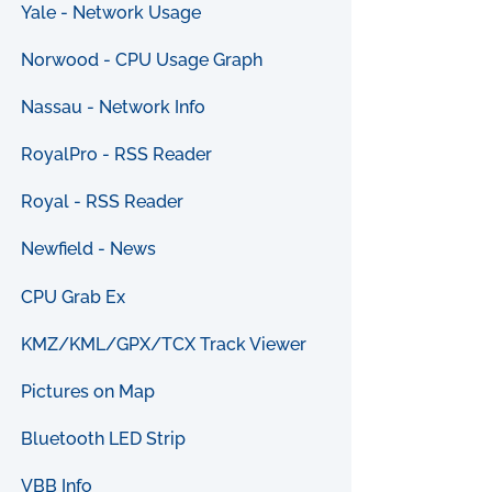
Yale - Network Usage
Norwood - CPU Usage Graph
Nassau - Network Info
RoyalPro - RSS Reader
Royal - RSS Reader
Newfield - News
CPU Grab Ex
KMZ/KML/GPX/TCX Track Viewer
Pictures on Map
Bluetooth LED Strip
VBB Info