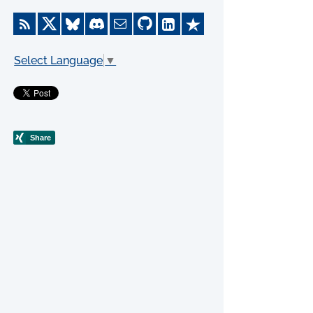
Select Language
▼