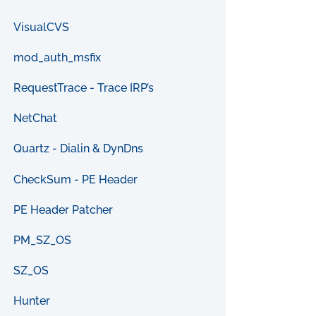
VisualCVS
mod_auth_msfix
RequestTrace - Trace IRP’s
NetChat
Quartz - Dialin & DynDns
CheckSum - PE Header
PE Header Patcher
PM_SZ_OS
SZ_OS
Hunter