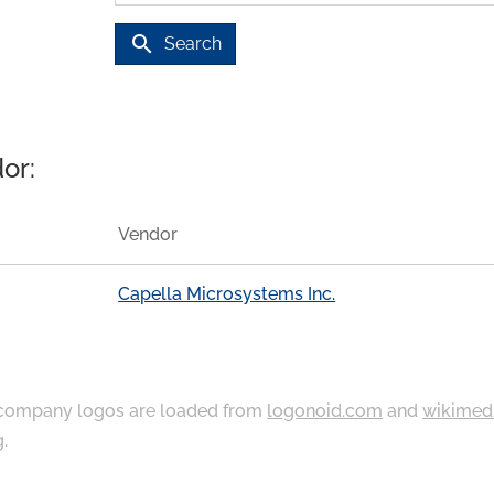
search
Search
or:
Vendor
Capella Microsystems Inc.
ompany logos are loaded from
logonoid.com
and
wikimed
g
.