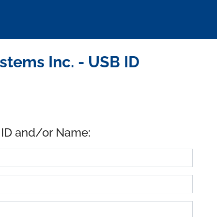
tems Inc. - USB ID
 ID and/or Name: