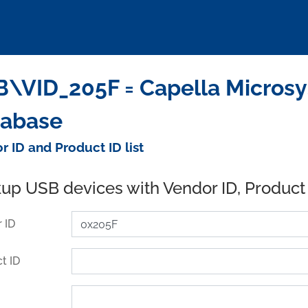
\VID_205F = Capella Microsys
tabase
r ID and Product ID list
up USB devices with Vendor ID, Product
 ID
t ID