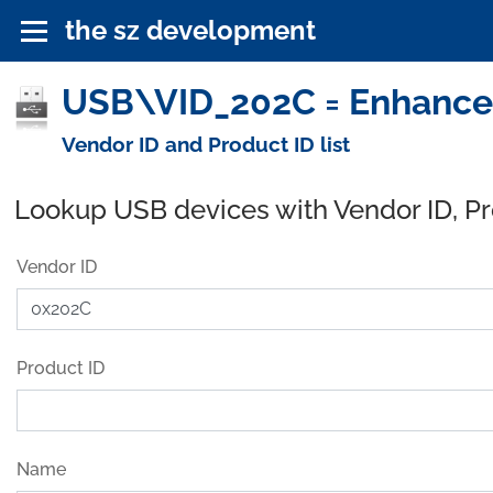
the sz development
USB\VID_202C = Enhanced
Vendor ID and Product ID list
Lookup USB devices with Vendor ID, P
Vendor ID
Product ID
Name