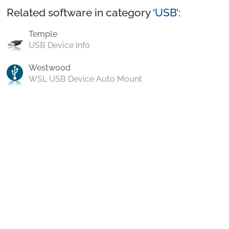
Related software in category ‘
USB
’:
Temple
USB Device Info
Westwood
WSL USB Device Auto Mount