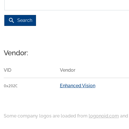
search
Search
Vendor:
VID
Vendor
Enhanced Vision
0x202C
Some company logos are loaded from
logonoid.com
an