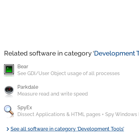
Related software in category ‘
Development T
Bear
See GDI/User Object usage of all processes
Parkdale
Measure read and write speed
SpyEx
Dissect Applications & HTML pages + Spy Windows
chevron_right
See all software in category ‘Development Tools’