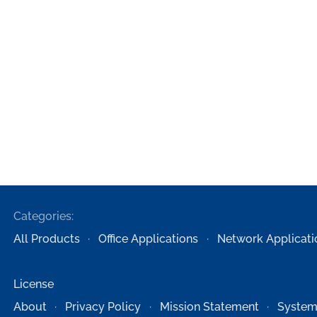
Categories:
All Products
Office Applications
Network Applicati
License
About
Privacy Policy
Mission Statement
System