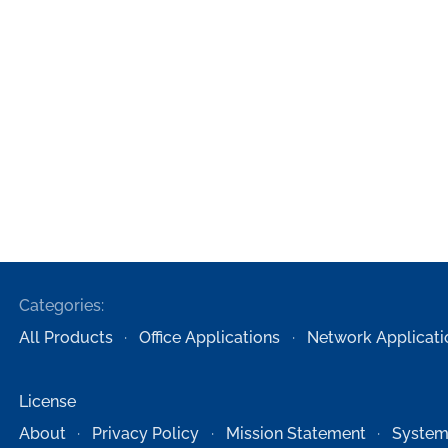
Categories:
All Products
Office Applications
Network Applicati
License
About
Privacy Policy
Mission Statement
System