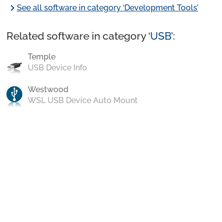
chevron_right
See all software in category ‘Development Tools’
Related software in category ‘
USB
’:
Temple
USB Device Info
Westwood
WSL USB Device Auto Mount