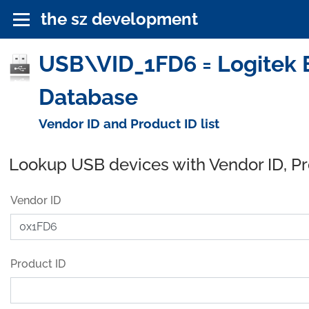
the sz development
USB\VID_1FD6 = Logitek El
Database
Vendor ID and Product ID list
Lookup USB devices with Vendor ID, P
Vendor ID
Product ID