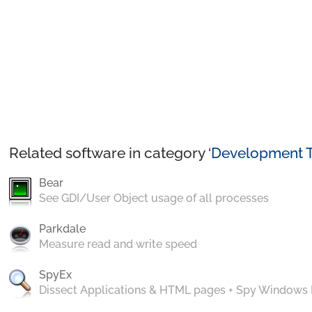
Related software in category ‘
Development T
Bear
See GDI/User Object usage of all processes
Parkdale
Measure read and write speed
SpyEx
Dissect Applications & HTML pages + Spy Windows