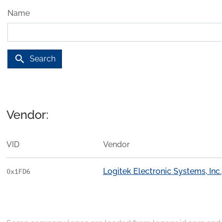
Name
search
Search
Vendor:
VID
Vendor
Logitek Electronic Systems, Inc.
0x1FD6