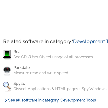
Related software in category ‘
Development T
Bear
See GDI/User Object usage of all processes
Parkdale
Measure read and write speed
SpyEx
Dissect Applications & HTML pages + Spy Windows
chevron_right
See all software in category ‘Development Tools’