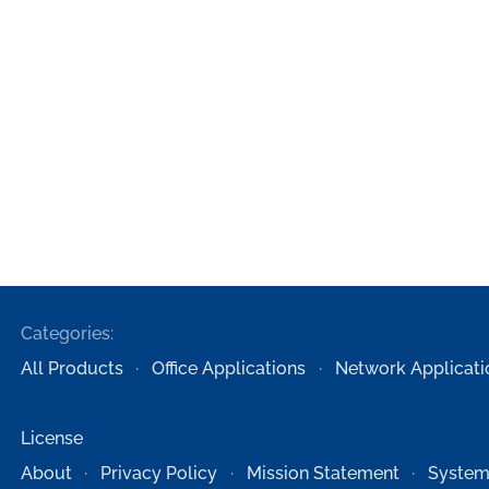
Categories:
All Products
Office Applications
Network Applicati
License
About
Privacy Policy
Mission Statement
System