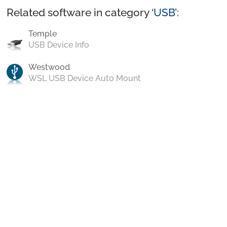
Related software in category ‘
USB
’:
Temple
USB Device Info
Westwood
WSL USB Device Auto Mount