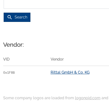
search
Search
Vendor:
VID
Vendor
Rittal GmbH & Co. KG
0x1F8B
Some company logos are loaded from
logonoid.com
an