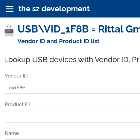
the sz development
USB\VID_1F8B = Rittal G
Vendor ID and Product ID list
Lookup USB devices with Vendor ID, P
Vendor ID
Product ID
Name