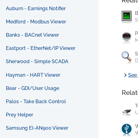
Relat
Auburn - Earnings Notifier
B
S
Medford - Modbus Viewer
P
Banks - BACnet Viewer
M
Eastport - EtherNet/IP Viewer
S
D
Sherwood - Simple SCADA
chevron_right
Hayman - HART Viewer
See 
Bear - GDI/User Usage
Relat
Palos - Take Back Control
T
U
Prey Helper
Samsung EI-AN900 Viewer
W