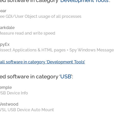
ed software in category ‘
Development Tools
’:
ear
ee GDI/User Object usage of all processes
arkdale
easure read and write speed
pyEx
issect Applications & HTML pages + Spy Windows Message
all software in category ‘Development Tools’
ed software in category ‘
USB
’:
emple
SB Device Info
Westwood
SL USB Device Auto Mount