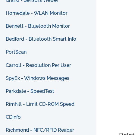
Grand - Sensors Viewer
Homedale - WLAN Monitor
Bennett - Bluetooth Monitor
Bedford - Bluetooth Smart Info
PortScan
Carroll - Resolution Per User
SpyEx - Windows Messages
Parkdale - SpeedTest
Rimhill - Limit CD-ROM Speed
CDInfo
Richmond - NFC/RFID Reader