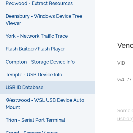
Redwood - Extract Resources
Deansbury - Windows Device Tree
Viewer
York - Network Traffic Trace
Vend
Flash Builder/Flash Player
Compton - Storage Device Info
VID
Temple - USB Device Info
0x1F77
USB ID Database
Westwood - WSL USB Device Auto
Mount
Some c
usb.or
Trion - Serial Port Terminal