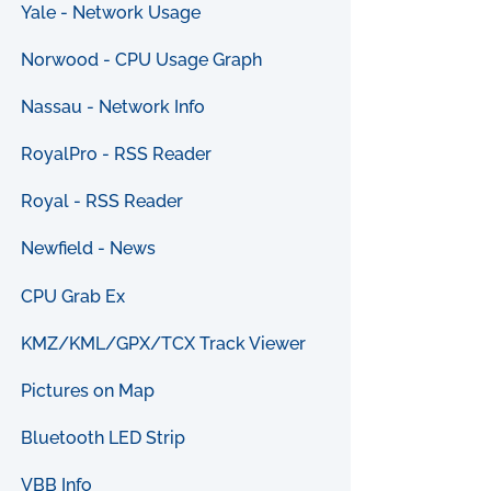
Yale - Network Usage
Norwood - CPU Usage Graph
Nassau - Network Info
RoyalPro - RSS Reader
Royal - RSS Reader
Newfield - News
CPU Grab Ex
KMZ/KML/GPX/TCX Track Viewer
Pictures on Map
Bluetooth LED Strip
VBB Info