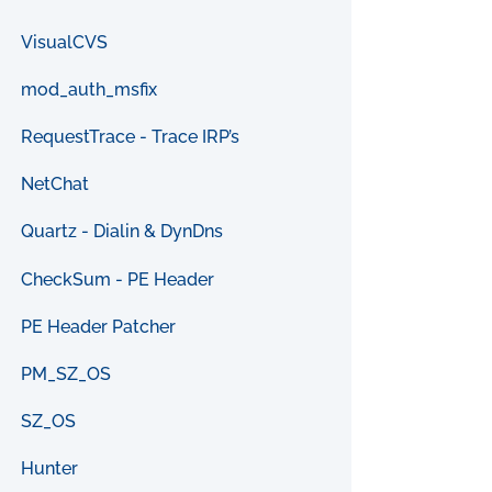
VisualCVS
mod_auth_msfix
RequestTrace - Trace IRP’s
NetChat
Quartz - Dialin & DynDns
CheckSum - PE Header
PE Header Patcher
PM_SZ_OS
SZ_OS
Hunter