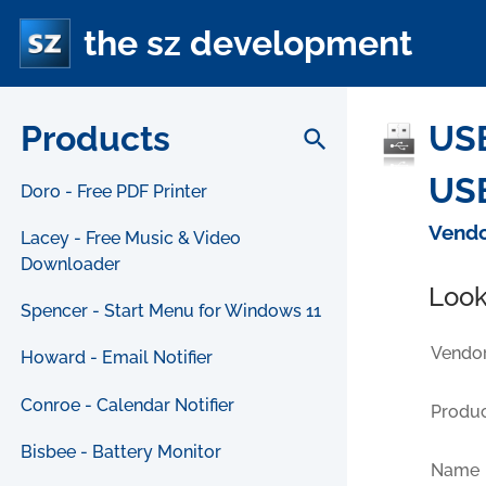
the sz development
Products
US
search
USB
Doro - Free PDF Printer
Vendo
Lacey - Free Music & Video
Downloader
Look
Spencer - Start Menu for Windows 11
Vendor
Howard - Email Notifier
Conroe - Calendar Notifier
Produc
Bisbee - Battery Monitor
Name