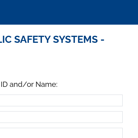
IC SAFETY SYSTEMS -
 ID and/or Name: