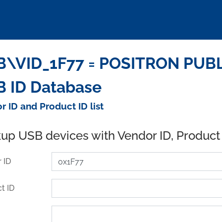
B\VID_1F77 = POSITRON PUBL
 ID Database
r ID and Product ID list
up USB devices with Vendor ID, Product
 ID
t ID