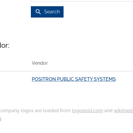
search
Search
or:
Vendor
POSITRON PUBLIC SAFETY SYSTEMS
ompany logos are loaded from
logonoid.com
and
wikimed
g
.