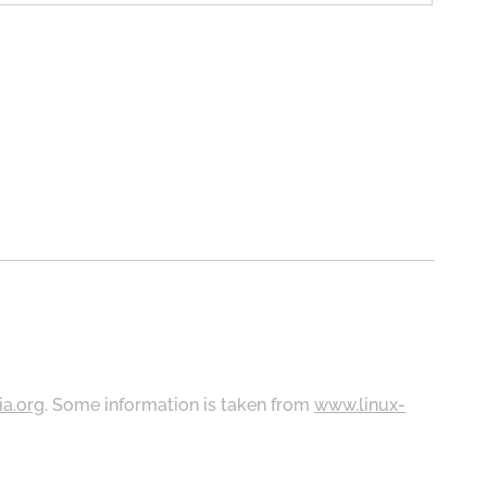
ia.org
. Some information is taken from
www.linux-