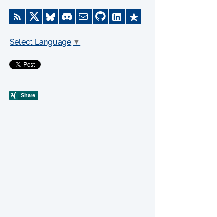
Select Language
▼