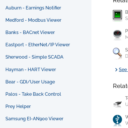
Relat
Auburn - Earnings Notifier
B
S
Medford - Modbus Viewer
P
Banks - BACnet Viewer
M
Eastport - EtherNet/IP Viewer
S
D
Sherwood - Simple SCADA
chevron_right
Hayman - HART Viewer
See 
Bear - GDI/User Usage
Relat
Palos - Take Back Control
T
U
Prey Helper
Samsung EI-AN900 Viewer
W