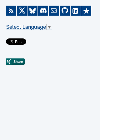
Select Language
▼