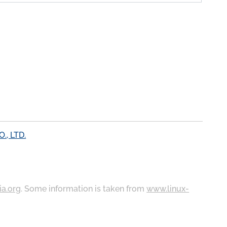
, LTD.
ia.org
. Some information is taken from
www.linux-