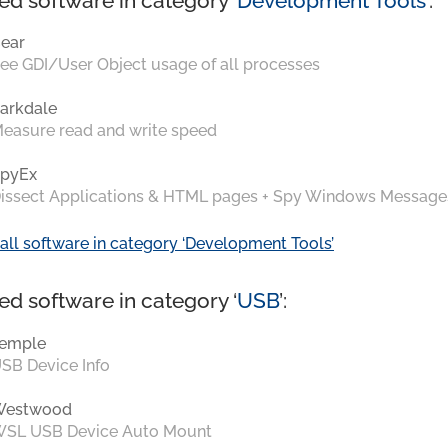
ed software in category ‘
Development Tools
’:
ear
ee GDI/User Object usage of all processes
arkdale
easure read and write speed
pyEx
issect Applications & HTML pages + Spy Windows Message
all software in category ‘Development Tools’
ed software in category ‘
USB
’:
emple
SB Device Info
Westwood
SL USB Device Auto Mount