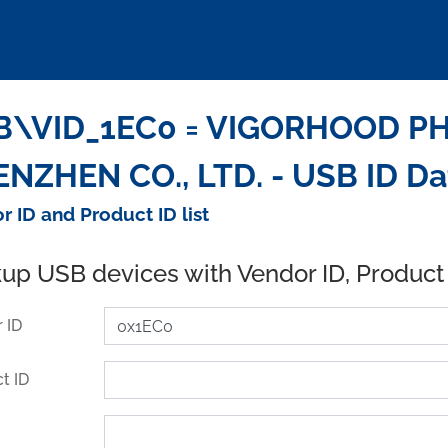
B\VID_1EC0 = VIGORHOOD P
NZHEN CO., LTD. - USB ID D
r ID and Product ID list
up USB devices with Vendor ID, Product
 ID
t ID