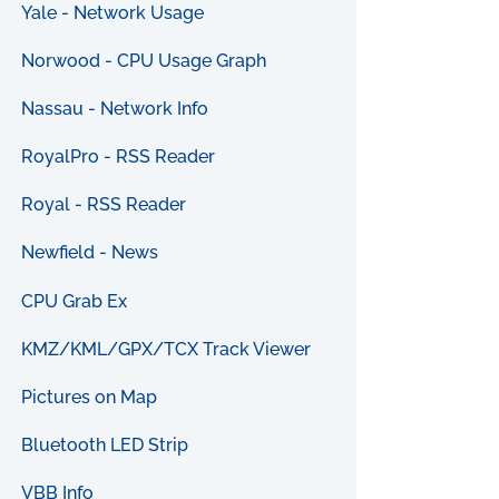
Yale - Network Usage
Norwood - CPU Usage Graph
Nassau - Network Info
RoyalPro - RSS Reader
Royal - RSS Reader
Newfield - News
CPU Grab Ex
KMZ/KML/GPX/TCX Track Viewer
Pictures on Map
Bluetooth LED Strip
VBB Info