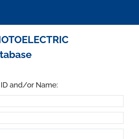
HOTOELECTRIC
atabase
 ID and/or Name: