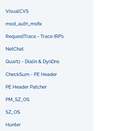
VisualCVS
mod_auth_msfix
RequestTrace - Trace IRP’s
NetChat
Quartz - Dialin & DynDns
CheckSum - PE Header
PE Header Patcher
PM_SZ_OS
SZ_OS
Hunter