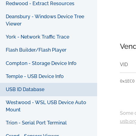
Redwood - Extract Resources
Deansbury - Windows Device Tree
Viewer
York - Network Traffic Trace
Vend
Flash Builder/Flash Player
Compton - Storage Device Info
VID
Temple - USB Device Info
0x1EC0
USB ID Database
Westwood - WSL USB Device Auto
Mount
Some c
usb.or
Trion - Serial Port Terminal