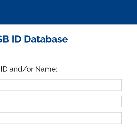
USB ID Database
 ID and/or Name: