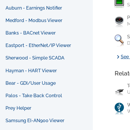
S
Auburn - Earnings Notifier
P
Medford - Modbus Viewer
M
Banks - BACnet Viewer
S
D
Eastport - EtherNet/IP Viewer
chevron_right
See 
Sherwood - Simple SCADA
Hayman - HART Viewer
Relat
Bear - GDI/User Usage
T
U
Palos - Take Back Control
Prey Helper
W
Samsung EI-AN900 Viewer