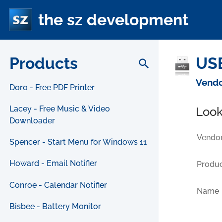
the sz development
Products
USB
search
Vendo
Doro - Free PDF Printer
Lacey - Free Music & Video
Look
Downloader
Vendor
Spencer - Start Menu for Windows 11
Howard - Email Notifier
Produc
Conroe - Calendar Notifier
Name
Bisbee - Battery Monitor