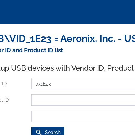
\VID_1E23 = Aeronix, Inc. - 
r ID and Product ID list
up USB devices with Vendor ID, Product
 ID
t ID
search
Search