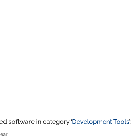
ed software in category ‘
Development Tools
’:
ear