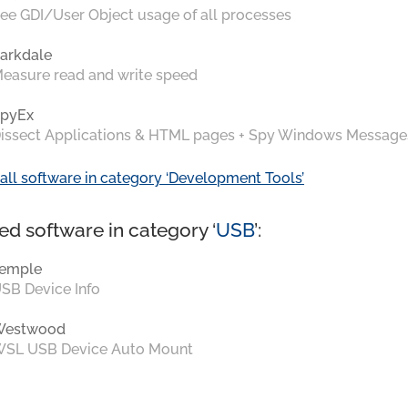
ee GDI/User Object usage of all processes
arkdale
easure read and write speed
pyEx
issect Applications & HTML pages + Spy Windows Message
all software in category ‘Development Tools’
ed software in category ‘
USB
’:
emple
SB Device Info
Westwood
SL USB Device Auto Mount