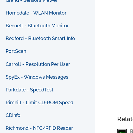
Grand - Sensors Viewer
Homedale - WLAN Monitor
Bennett - Bluetooth Monitor
Bedford - Bluetooth Smart Info
PortScan
Carroll - Resolution Per User
SpyEx - Windows Messages
Parkdale - SpeedTest
Rimhill - Limit CD-ROM Speed
CDInfo
Relat
Richmond - NFC/RFID Reader
B