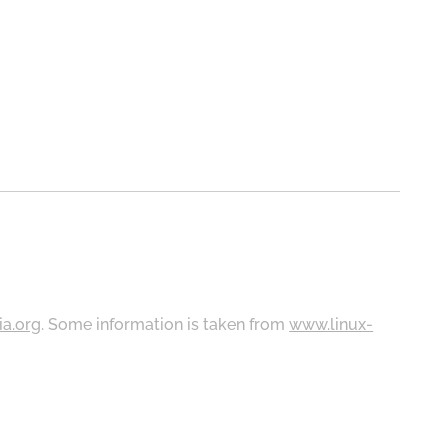
ia.org
. Some information is taken from
www.linux-