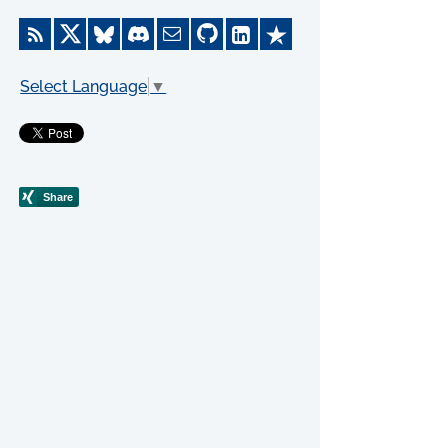
Select Language
▼