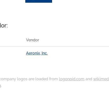
or:
Vendor
Aeronix, Inc.
ompany logos are loaded from
logonoid.com
and
wikimed
g
.