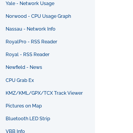
Yale - Network Usage
Norwood - CPU Usage Graph
Nassau - Network Info
RoyalPro - RSS Reader
Royal - RSS Reader
Newfield - News
CPU Grab Ex
KMZ/KML/GPX/TCX Track Viewer
Pictures on Map
Bluetooth LED Strip
VBB Info