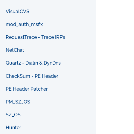
VisualCVS
mod_auth_msfix
RequestTrace - Trace IRP’s
NetChat
Quartz - Dialin & DynDns
CheckSum - PE Header
PE Header Patcher
PM_SZ_OS
SZ_OS
Hunter