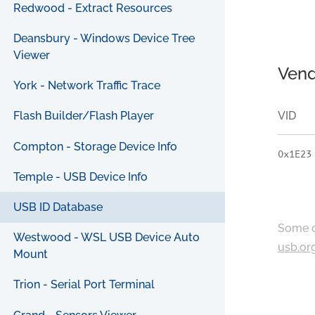
Redwood - Extract Resources
Deansbury - Windows Device Tree
Viewer
Vend
York - Network Traffic Trace
VID
Flash Builder/Flash Player
Compton - Storage Device Info
0x1E23
Temple - USB Device Info
USB ID Database
Some c
Westwood - WSL USB Device Auto
usb.or
Mount
Trion - Serial Port Terminal