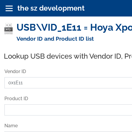
the sz development
USB\VID_1E11 = Hoya Xpo
Vendor ID and Product ID list
Lookup USB devices with Vendor ID, P
Vendor ID
Product ID
Name