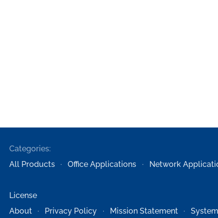
Categories:
All Products
Office Applications
Network Applicati
License
About
Privacy Policy
Mission Statement
System