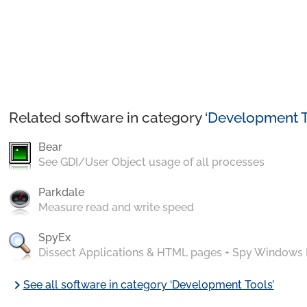
Related software in category ‘
Development T
Bear
See GDI/User Object usage of all processes
Parkdale
Measure read and write speed
SpyEx
Dissect Applications & HTML pages + Spy Windows
chevron_right
See all software in category ‘Development Tools’