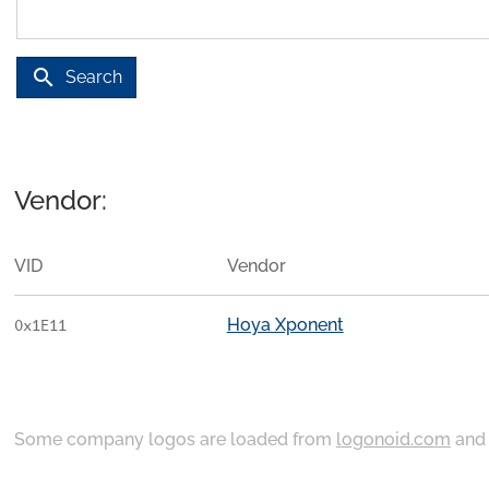
search
Search
Vendor:
VID
Vendor
Hoya Xponent
0x1E11
Some company logos are loaded from
logonoid.com
an