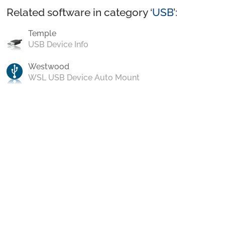
Related software in category ‘
USB
’:
Temple
USB Device Info
Westwood
WSL USB Device Auto Mount