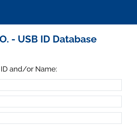
. - USB ID Database
 ID and/or Name: