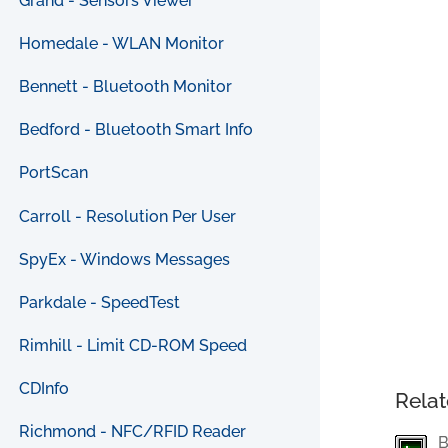
Grand - Sensors Viewer
Homedale - WLAN Monitor
Bennett - Bluetooth Monitor
Bedford - Bluetooth Smart Info
PortScan
Carroll - Resolution Per User
SpyEx - Windows Messages
Parkdale - SpeedTest
Rimhill - Limit CD-ROM Speed
CDInfo
Relat
Richmond - NFC/RFID Reader
B