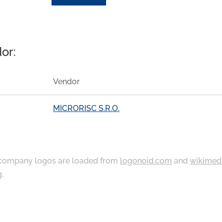
or:
Vendor
MICRORISC S.R.O.
ompany logos are loaded from
logonoid.com
and
wikimed
g
.