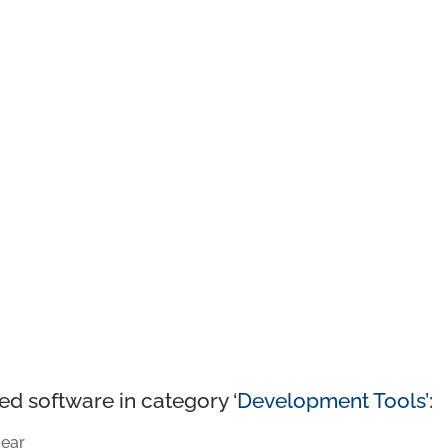
ed software in category ‘
Development Tools
’:
ear