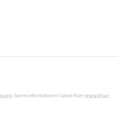
ia.org
. Some information is taken from
www.linux-