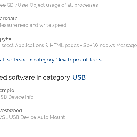
ee GDI/User Object usage of all processes
arkdale
easure read and write speed
pyEx
issect Applications & HTML pages + Spy Windows Message
all software in category ‘Development Tools’
ed software in category ‘
USB
’:
emple
SB Device Info
Westwood
SL USB Device Auto Mount