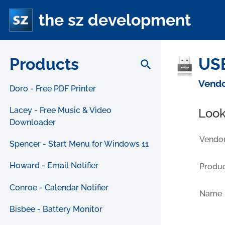
the sz development
Products
USB
search
Vendo
Doro - Free PDF Printer
Lacey - Free Music & Video
Look
Downloader
Vendor
Spencer - Start Menu for Windows 11
Howard - Email Notifier
Produc
Conroe - Calendar Notifier
Name
Bisbee - Battery Monitor