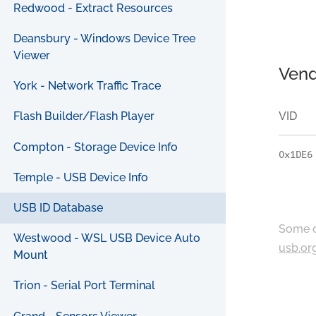
Redwood - Extract Resources
Deansbury - Windows Device Tree
Viewer
Vend
York - Network Traffic Trace
VID
Flash Builder/Flash Player
Compton - Storage Device Info
0x1DE6
Temple - USB Device Info
USB ID Database
Some c
Westwood - WSL USB Device Auto
usb.or
Mount
Trion - Serial Port Terminal