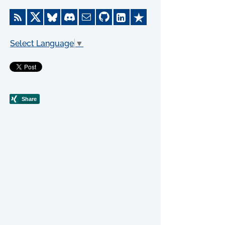
Select Language
▼