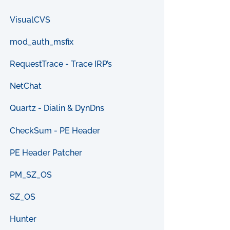
VisualCVS
mod_auth_msfix
RequestTrace - Trace IRP’s
NetChat
Quartz - Dialin & DynDns
CheckSum - PE Header
PE Header Patcher
PM_SZ_OS
SZ_OS
Hunter