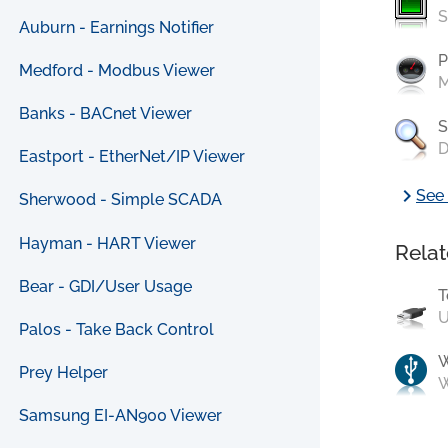
S
Auburn - Earnings Notifier
P
Medford - Modbus Viewer
M
Banks - BACnet Viewer
S
D
Eastport - EtherNet/IP Viewer
chevron_right
See 
Sherwood - Simple SCADA
Hayman - HART Viewer
Relat
Bear - GDI/User Usage
T
U
Palos - Take Back Control
Prey Helper
W
Samsung EI-AN900 Viewer