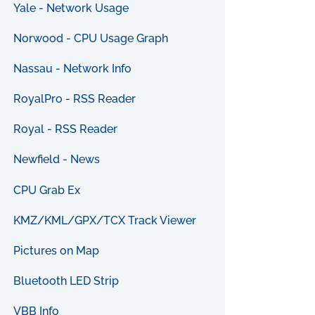
Yale - Network Usage
Norwood - CPU Usage Graph
Nassau - Network Info
RoyalPro - RSS Reader
Royal - RSS Reader
Newfield - News
CPU Grab Ex
KMZ/KML/GPX/TCX Track Viewer
Pictures on Map
Bluetooth LED Strip
VBB Info