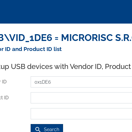
\VID_1DE6 = MICRORISC S.R.O
r ID and Product ID list
up USB devices with Vendor ID, Product
 ID
t ID
search
Search