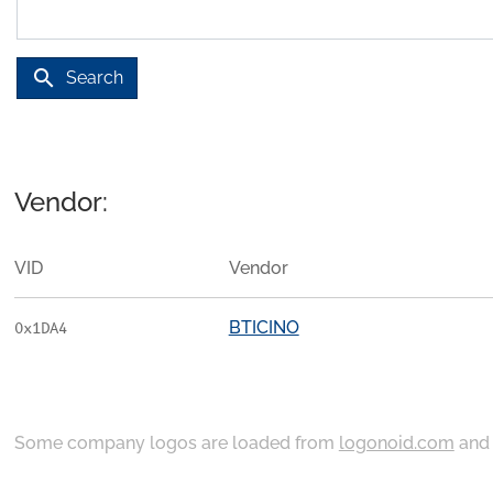
search
Search
Vendor:
VID
Vendor
BTICINO
0x1DA4
Some company logos are loaded from
logonoid.com
an