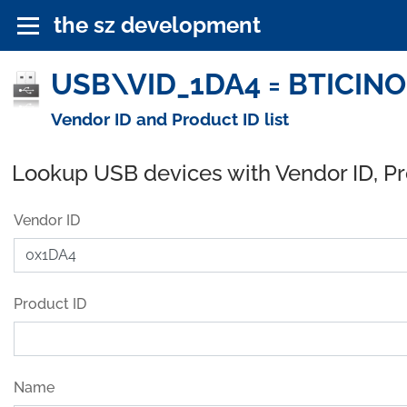
the sz development
USB\VID_1DA4 = BTICINO 
Vendor ID and Product ID list
Lookup USB devices with Vendor ID, P
Vendor ID
Product ID
Name