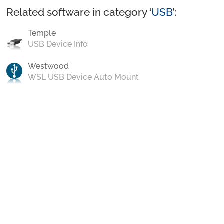
Related software in category ‘
USB
’:
Temple
USB Device Info
Westwood
WSL USB Device Auto Mount