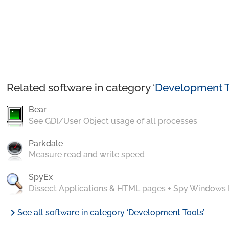
Related software in category ‘
Development T
Bear
See GDI/User Object usage of all processes
Parkdale
Measure read and write speed
SpyEx
Dissect Applications & HTML pages + Spy Windows
chevron_right
See all software in category ‘Development Tools’