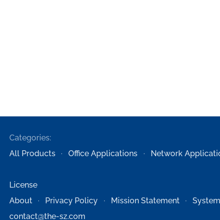
Categories:
All Products
Office Applications
Network Applicati
License
About
Privacy Policy
Mission Statement
System
contact@the-sz.com