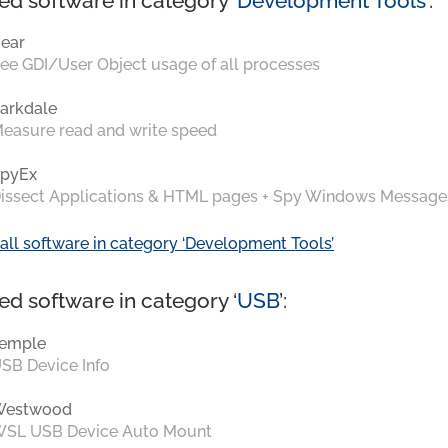
ed software in category ‘
Development Tools
’:
ear
ee GDI/User Object usage of all processes
arkdale
easure read and write speed
pyEx
issect Applications & HTML pages + Spy Windows Message
all software in category ‘Development Tools’
ed software in category ‘
USB
’:
emple
SB Device Info
Westwood
SL USB Device Auto Mount