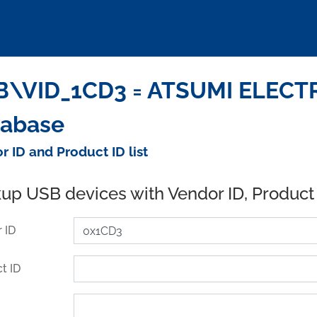
\VID_1CD3 = ATSUMI ELECTRI
tabase
r ID and Product ID list
up USB devices with Vendor ID, Product
 ID
t ID