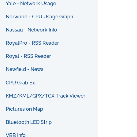
Yale - Network Usage
Norwood - CPU Usage Graph
Nassau - Network Info
RoyalPro - RSS Reader
Royal - RSS Reader
Newfield - News
CPU Grab Ex
KMZ/KML/GPX/TCX Track Viewer
Pictures on Map
Bluetooth LED Strip
VBB Info