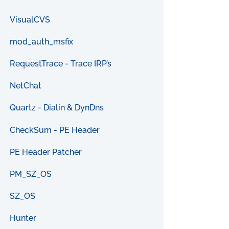
VisualCVS
mod_auth_msfix
RequestTrace - Trace IRP’s
NetChat
Quartz - Dialin & DynDns
CheckSum - PE Header
PE Header Patcher
PM_SZ_OS
SZ_OS
Hunter