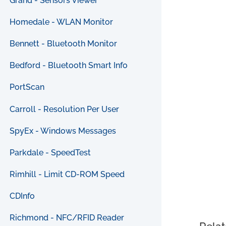
Grand - Sensors Viewer
Homedale - WLAN Monitor
Bennett - Bluetooth Monitor
Bedford - Bluetooth Smart Info
PortScan
Carroll - Resolution Per User
SpyEx - Windows Messages
Parkdale - SpeedTest
Rimhill - Limit CD-ROM Speed
CDInfo
Richmond - NFC/RFID Reader