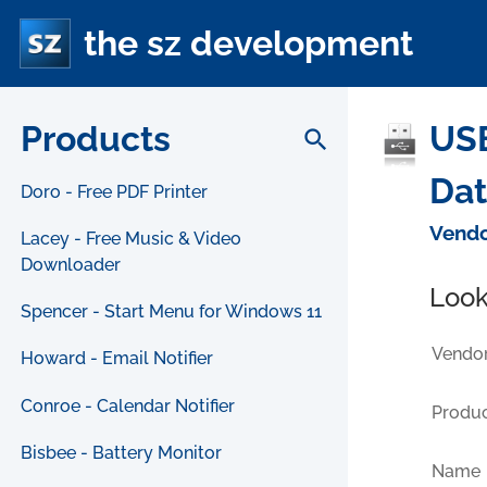
the sz development
Products
USB
search
Da
Doro - Free PDF Printer
Vendo
Lacey - Free Music & Video
Downloader
Look
Spencer - Start Menu for Windows 11
Vendor
Howard - Email Notifier
Conroe - Calendar Notifier
Produc
Bisbee - Battery Monitor
Name