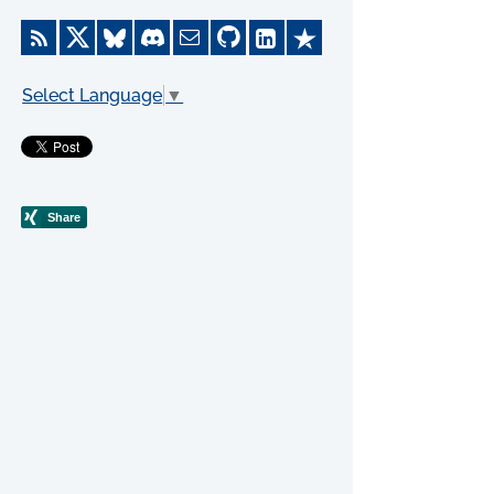
Select Language
▼