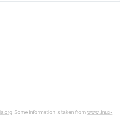
ia.org
. Some information is taken from
www.linux-