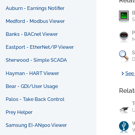
Relat
Auburn - Earnings Notifier
B
S
Medford - Modbus Viewer
P
Banks - BACnet Viewer
M
Eastport - EtherNet/IP Viewer
S
D
Sherwood - Simple SCADA
chevron_right
Hayman - HART Viewer
See 
Bear - GDI/User Usage
Relat
Palos - Take Back Control
T
U
Prey Helper
Samsung EI-AN900 Viewer
W