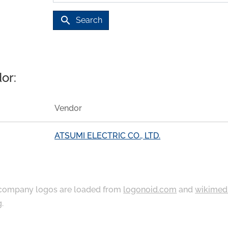
search
Search
or:
Vendor
ATSUMI ELECTRIC CO., LTD.
ompany logos are loaded from
logonoid.com
and
wikimed
g
.