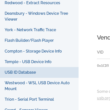
Redwood - Extract Resources
Deansbury - Windows Device Tree
Viewer
York - Network Traffic Trace
Vend
Flash Builder/Flash Player
Compton - Storage Device Info
VID
Temple - USB Device Info
0x1CD3
USB ID Database
Westwood - WSL USB Device Auto
Mount
Some c
usb.or
Trion - Serial Port Terminal