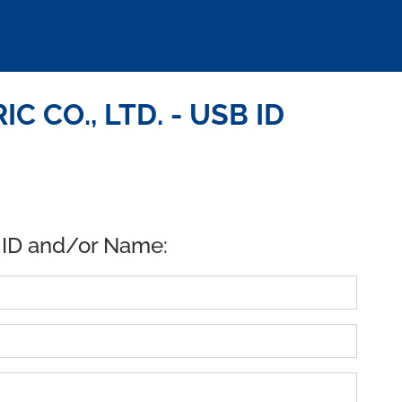
C CO., LTD. - USB ID
 ID and/or Name: