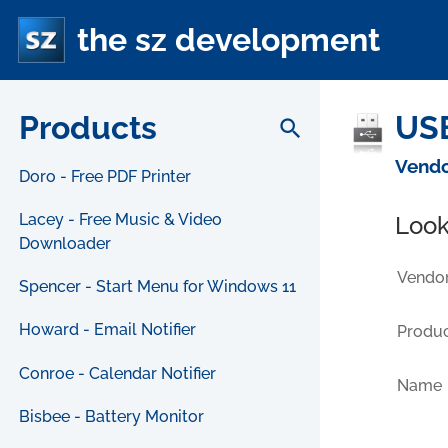
the sz development
Products
USB
search
Vendo
Doro - Free PDF Printer
Lacey - Free Music & Video
Look
Downloader
Vendor
Spencer - Start Menu for Windows 11
Howard - Email Notifier
Produc
Conroe - Calendar Notifier
Name
Bisbee - Battery Monitor