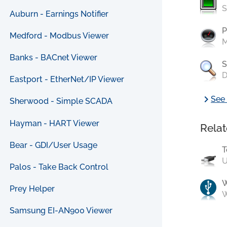
S
Auburn - Earnings Notifier
P
Medford - Modbus Viewer
M
Banks - BACnet Viewer
S
D
Eastport - EtherNet/IP Viewer
chevron_right
See 
Sherwood - Simple SCADA
Hayman - HART Viewer
Relat
Bear - GDI/User Usage
T
U
Palos - Take Back Control
Prey Helper
W
Samsung EI-AN900 Viewer