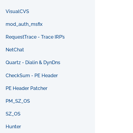
VisualCVS
mod_auth_msfix
RequestTrace - Trace IRP’s
NetChat
Quartz - Dialin & DynDns
CheckSum - PE Header
PE Header Patcher
PM_SZ_OS
SZ_OS
Hunter