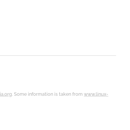
ia.org
. Some information is taken from
www.linux-