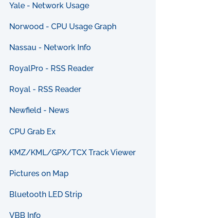
Yale - Network Usage
Norwood - CPU Usage Graph
Nassau - Network Info
RoyalPro - RSS Reader
Royal - RSS Reader
Newfield - News
CPU Grab Ex
KMZ/KML/GPX/TCX Track Viewer
Pictures on Map
Bluetooth LED Strip
VBB Info