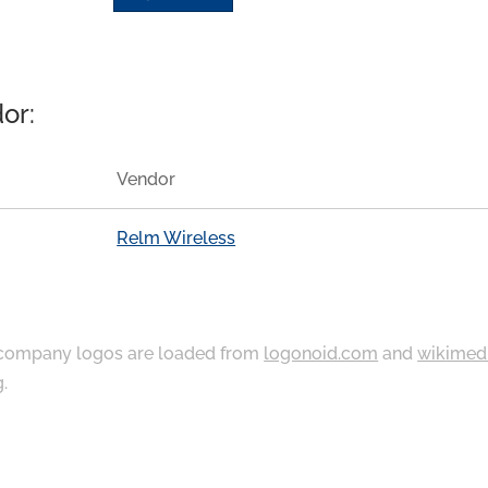
or:
Vendor
Relm Wireless
ompany logos are loaded from
logonoid.com
and
wikimed
g
.