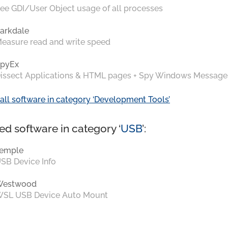
ee GDI/User Object usage of all processes
arkdale
easure read and write speed
pyEx
issect Applications & HTML pages + Spy Windows Message
all software in category ‘Development Tools’
ed software in category ‘
USB
’:
emple
SB Device Info
Westwood
SL USB Device Auto Mount