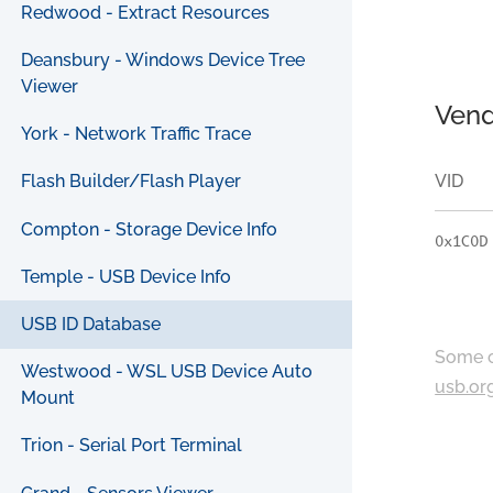
Redwood - Extract Resources
Deansbury - Windows Device Tree
Viewer
Vend
York - Network Traffic Trace
VID
Flash Builder/Flash Player
Compton - Storage Device Info
0x1C0D
Temple - USB Device Info
USB ID Database
Some c
Westwood - WSL USB Device Auto
usb.or
Mount
Trion - Serial Port Terminal