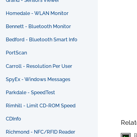
Grand - Sensors Viewer
Homedale - WLAN Monitor
Bennett - Bluetooth Monitor
Bedford - Bluetooth Smart Info
PortScan
Carroll - Resolution Per User
SpyEx - Windows Messages
Parkdale - SpeedTest
Rimhill - Limit CD-ROM Speed
CDInfo
Relat
Richmond - NFC/RFID Reader
B