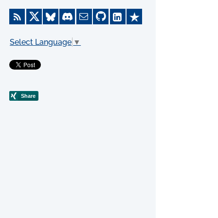
Select Language
▼