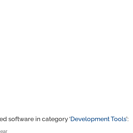
ed software in category ‘
Development Tools
’:
ear