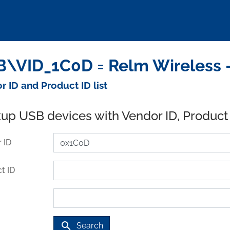
\VID_1C0D = Relm Wireless 
r ID and Product ID list
up USB devices with Vendor ID, Product
 ID
t ID
search
Search