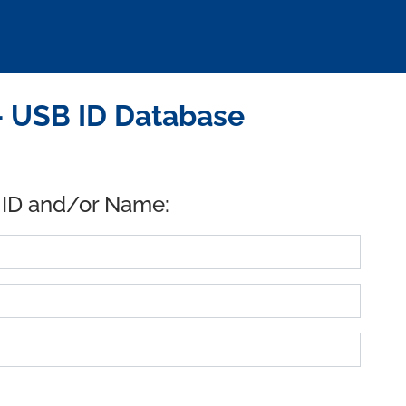
- USB ID Database
 ID and/or Name: