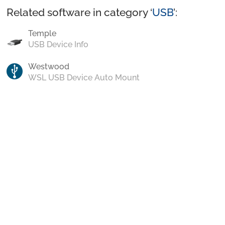
Related software in category ‘
USB
’:
Temple
USB Device Info
Westwood
WSL USB Device Auto Mount