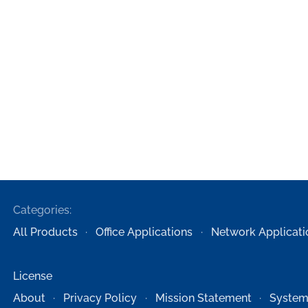
Categories:
All Products
Office Applications
Network Applicati
License
About
Privacy Policy
Mission Statement
System