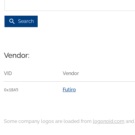
search
Search
Vendor:
VID
Vendor
Futiro
0x1BA5
Some company logos are loaded from
logonoid.com
an