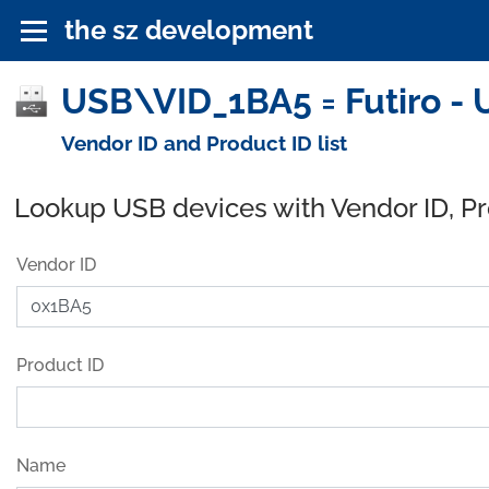
the sz development
USB\VID_1BA5 = Futiro - 
Vendor ID and Product ID list
Lookup USB devices with Vendor ID, P
Vendor ID
Product ID
Name