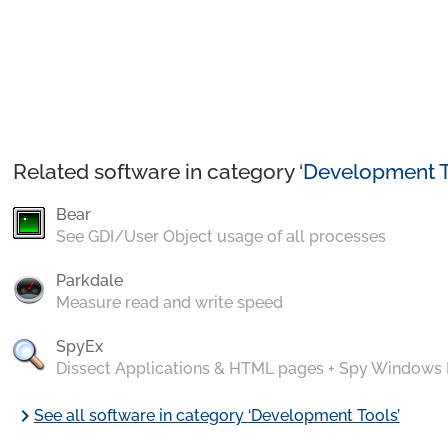
Related software in category ‘
Development T
Bear
See GDI/User Object usage of all processes
Parkdale
Measure read and write speed
SpyEx
Dissect Applications & HTML pages + Spy Windows
chevron_right
See all software in category ‘Development Tools’