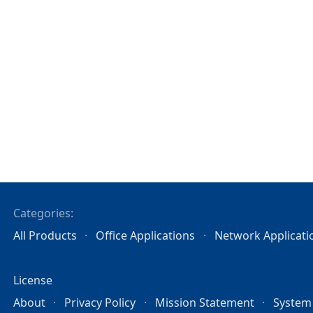
Categories:
All Products
Office Applications
Network Applicati
License
About
Privacy Policy
Mission Statement
System