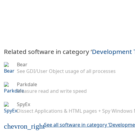
Related software in category ‘
Development 
Bear
See GDI/User Object usage of all processes
Parkdale
Measure read and write speed
SpyEx
Dissect Applications & HTML pages + Spy Windows
See all software in category ‘Developme
chevron_right