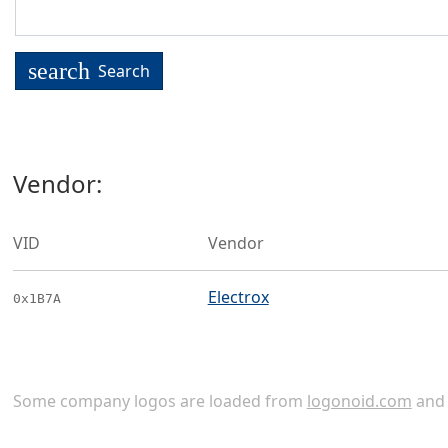
search
Search
Vendor:
VID
Vendor
Electrox
0x1B7A
Some company logos are loaded from
logonoid.com
an