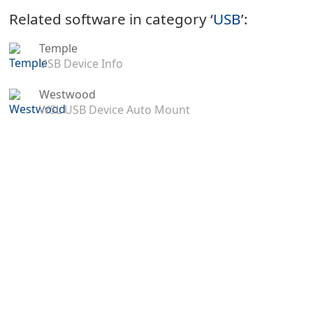
Related software in category ‘
USB
’:
Temple
USB Device Info
Westwood
WSL USB Device Auto Mount