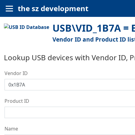
the sz development
USB\VID_1B7A = E
Vendor ID and Product ID lis
Lookup USB devices with Vendor ID, 
Vendor ID
Product ID
Name