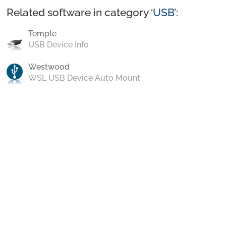
Related software in category ‘
USB
’:
Temple
USB Device Info
Westwood
WSL USB Device Auto Mount