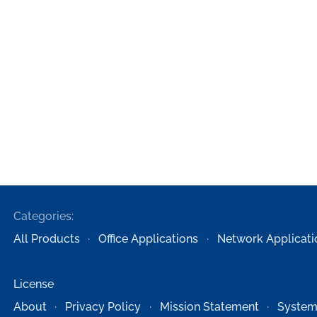
Categories:
All Products
Office Applications
Network Applicati
License
About
Privacy Policy
Mission Statement
System