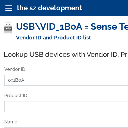
the sz development
USB\VID_1B0A = Sense Te
Vendor ID and Product ID list
Lookup USB devices with Vendor ID, P
Vendor ID
Product ID
Name