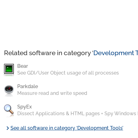
Related software in category ‘
Development T
Bear
See GDI/User Object usage of all processes
Parkdale
Measure read and write speed
SpyEx
Dissect Applications & HTML pages + Spy Windows
chevron_right
See all software in category ‘Development Tools’