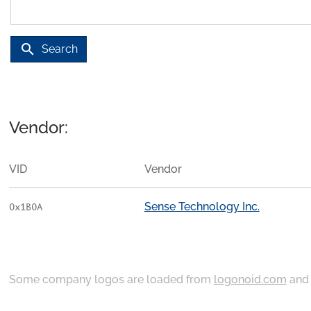
search
Search
Vendor:
VID
Vendor
Sense Technology Inc.
0x1B0A
Some company logos are loaded from
logonoid.com
an