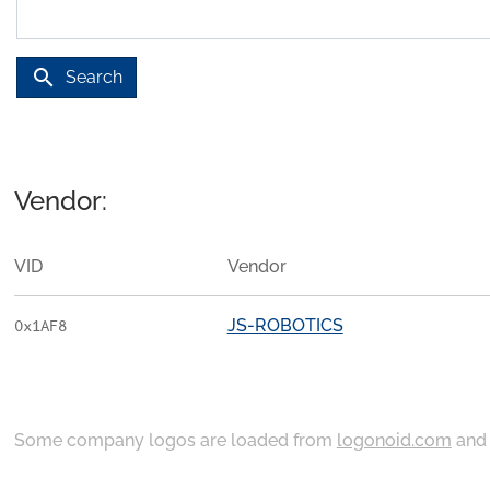
search
Search
Vendor:
VID
Vendor
JS-ROBOTICS
0x1AF8
Some company logos are loaded from
logonoid.com
an