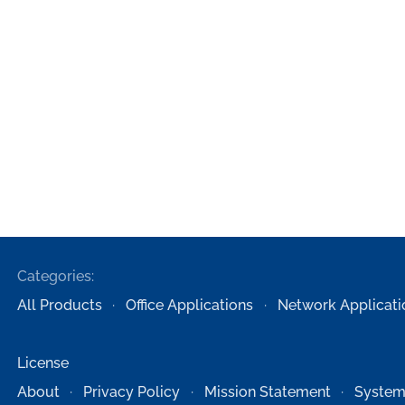
Categories:
All Products
Office Applications
Network Applicati
License
About
Privacy Policy
Mission Statement
System