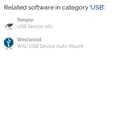
Related software in category ‘
USB
’:
Temple
USB Device Info
Westwood
WSL USB Device Auto Mount