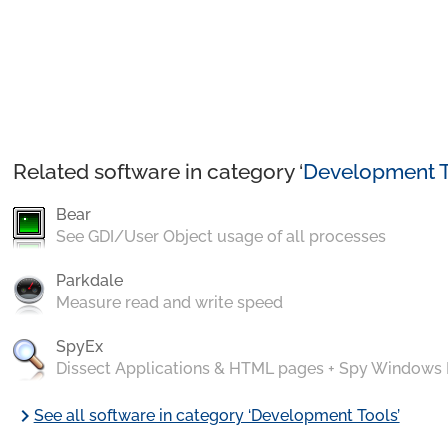
Related software in category ‘
Development T
Bear
See GDI/User Object usage of all processes
Parkdale
Measure read and write speed
SpyEx
Dissect Applications & HTML pages + Spy Windows
chevron_right
See all software in category ‘Development Tools’