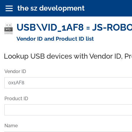
the sz development
USB\VID_1AF8 = JS-ROBO
Vendor ID and Product ID list
Lookup USB devices with Vendor ID, P
Vendor ID
Product ID
Name